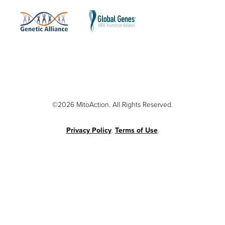
©2026 MitoAction. All Rights Reserved.
Privacy Policy
.
Terms of Use
.