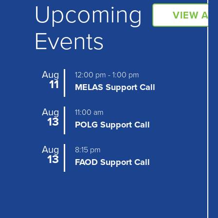
Upcoming
VIEW AL
Events
Aug
12:00 pm
-
1:00 pm
11
MELAS Support Call
Aug
11:00 am
13
POLG Support Call
Aug
8:15 pm
13
FAOD Support Call