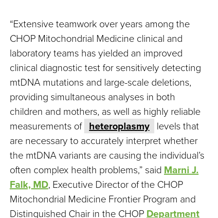
“Extensive teamwork over years among the
CHOP Mitochondrial Medicine clinical and
laboratory teams has yielded an improved
clinical diagnostic test for sensitively detecting
mtDNA mutations and large-scale deletions,
providing simultaneous analyses in both
children and mothers, as well as highly reliable
measurements of
heteroplasmy
levels that
are necessary to accurately interpret whether
the mtDNA variants are causing the individual’s
often complex health problems,” said
Marni J.
Falk, MD
, Executive Director of the CHOP
Mitochondrial Medicine Frontier Program and
Distinguished Chair in the CHOP
Department