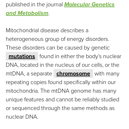
published in the journal
Molecular Genetics
and Metabolism
.
Mitochondrial disease describes a
heterogeneous group of energy disorders.
These disorders can be caused by genetic
mutations
found in either the body’s nuclear
DNA, located in the nucleus of our cells, or the
mtDNA, a separate
chromosome
with many
repeating copies found specifically within our
mitochondria. The mtDNA genome has many
unique features and cannot be reliably studied
or sequenced through the same methods as
nuclear DNA.