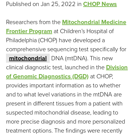
Published on Jan 25, 2022 in
CHOP News
Researchers from the
Mitochondrial Medicine
Frontier Program
at Children’s Hospital of
Philadelphia (CHOP) have developed a
comprehensive sequencing test specifically for
mitochondrial
DNA (mtDNA). This new
clinical diagnostic test, launched in the
Division
of Genomic Diagnostics (DGD)
at CHOP,
provides important information as to whether
and to what level variations in the mtDNA are
present in different tissues from a patient with
suspected mitochondrial disease, leading to
more precise diagnosis and more personalized
treatment options. The findings were recently