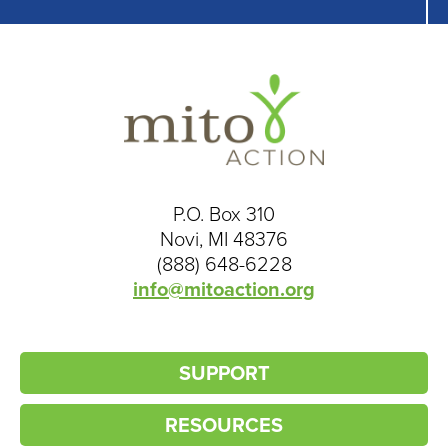
P.O. Box 310
Novi, MI 48376
(888) 648-6228
info@mitoaction.org
SUPPORT
RESOURCES