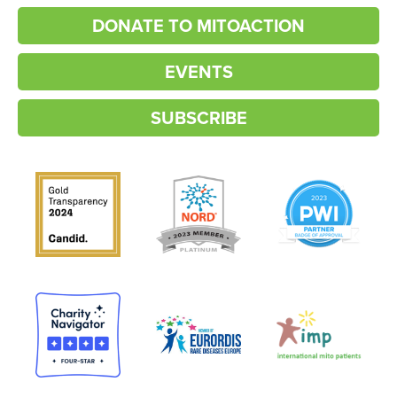
DONATE TO MITOACTION
EVENTS
SUBSCRIBE