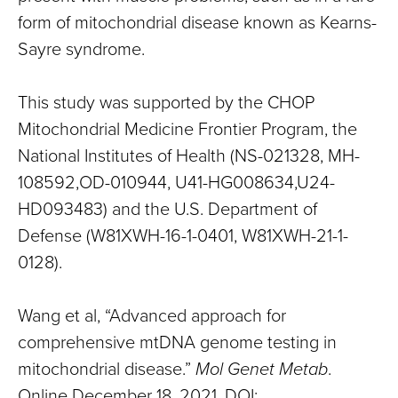
form of mitochondrial disease known as Kearns-
Sayre syndrome.
This study was supported by the CHOP
Mitochondrial Medicine Frontier Program, the
National Institutes of Health (NS-021328, MH-
108592,OD-010944, U41-HG008634,U24-
HD093483) and the U.S. Department of
Defense (W81XWH-16-1-0401, W81XWH-21-1-
0128).
Wang et al, “Advanced approach for
comprehensive mtDNA genome testing in
mitochondrial disease.”
Mol Genet Metab
.
Online December 18, 2021. DOI: