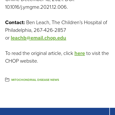
10.1016/j.ymgme.2021.12.006.
Contact:
Ben Leach, The Children’s Hospital of
Philadelphia, 267-426-2857
or
leachb@email.chop.edu
To read the original article, click
here
to visit the
CHOP website.
MITOCHONDRIAL DISEASE NEWS