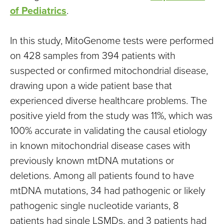
of Pediatrics
.
In this study, MitoGenome tests were performed
on 428 samples from 394 patients with
suspected or confirmed mitochondrial disease,
drawing upon a wide patient base that
experienced diverse healthcare problems. The
positive yield from the study was 11%, which was
100% accurate in validating the causal etiology
in known mitochondrial disease cases with
previously known mtDNA mutations or
deletions. Among all patients found to have
mtDNA mutations, 34 had pathogenic or likely
pathogenic single nucleotide variants, 8
patients had single LSMDs, and 3 patients had