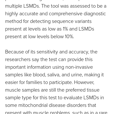
multiple LSMDs. The tool was assessed to be a
highly accurate and comprehensive diagnostic
method for detecting sequence variants
present at levels as low as 1% and LSMDs
present at low levels below 10%.
Because of its sensitivity and accuracy, the
researchers say the test can provide this
important information using non-invasive
samples like blood, saliva, and urine, making it
easier for families to participate. However,
muscle samples are still the preferred tissue
sample type for this test to evaluate LSMDs in
some mitochondrial disease disorders that
present with muscle problems, such as in a rare