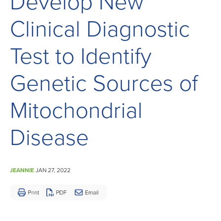
Develop New
Children
and
Clinical Diagnostic
Adults
Living
Test to Identify
with
Genetic Sources of
Mitochondrial
Disease
Mitochondrial
Disease
JEANNIE
JAN 27, 2022