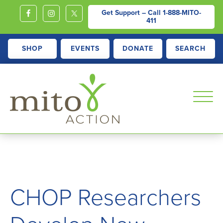
Get Support – Call
1-888-MITO-
411
SHOP
EVENTS
DONATE
SEARCH
MITOACTION
Support,
Education,
Outreach
and
CHOP Researchers
Advocacy
for