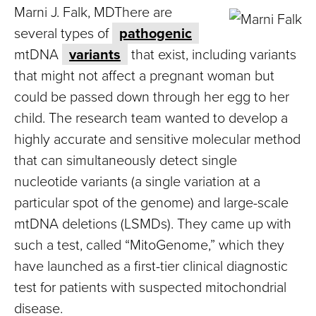
Marni J. Falk, MDThere are
several types of
pathogenic
mtDNA
variants
that exist, including variants
that might not affect a pregnant woman but
could be passed down through her egg to her
child. The research team wanted to develop a
highly accurate and sensitive molecular method
that can simultaneously detect single
nucleotide variants (a single variation at a
particular spot of the genome) and large-scale
mtDNA deletions (LSMDs). They came up with
such a test, called “MitoGenome,” which they
have launched as a first-tier clinical diagnostic
test for patients with suspected mitochondrial
disease.