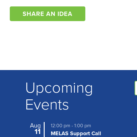
SHARE AN IDEA
Upcoming
Events
Aug
12:00 pm
-
1:00 pm
11
MELAS Support Call