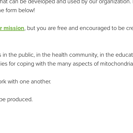
that can be developed and used by our organization. I
the form below!
r mission
, but you are free and encouraged to be cre
 in the public, in the health community, in the educ
ies for coping with the many aspects of mitochondrial
ork with one another.
 be produced.