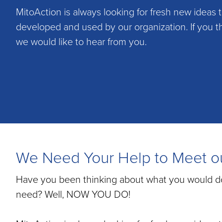
Disease
MitoAction is always looking for fresh new ideas 
developed and used by our organization. If you t
we would like to hear from you.
We Need Your Help to Meet ou
Have you been thinking about what you would do t
need? Well, NOW YOU DO!