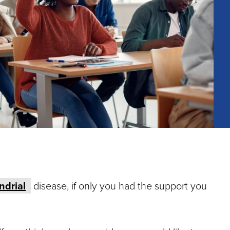
ndrial
disease, if only you had the support you