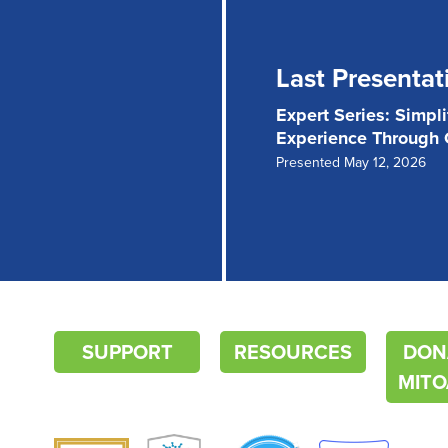
Last Presentat
Expert Series: Simpl
Experience Through
Presented May 12, 2026
SUPPORT
RESOURCES
DON
MITO