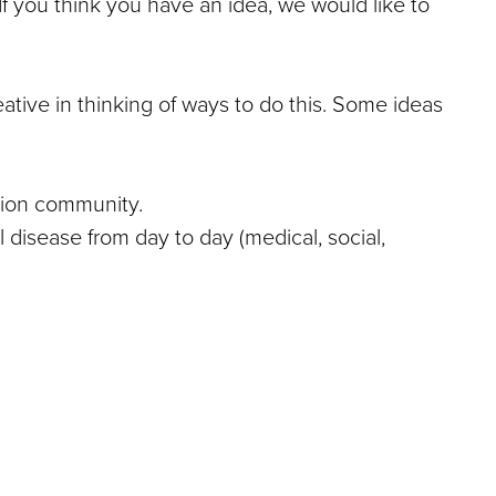
f you think you have an idea, we would like to
ative in thinking of ways to do this. Some ideas
ation community.
 disease from day to day (medical, social,