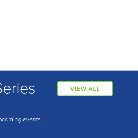
Series
VIEW ALL
pcoming events.