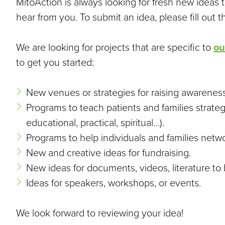
MitoAction is always looking for fresh new ideas 
hear from you. To submit an idea, please fill out 
We are looking for projects that are specific to
ou
to get you started:
New venues or strategies for raising awareness
Programs to teach patients and families strateg
educational, practical, spiritual…).
Programs to help individuals and families netw
New and creative ideas for fundraising.
New ideas for documents, videos, literature to
Ideas for speakers, workshops, or events.
We look forward to reviewing your idea!