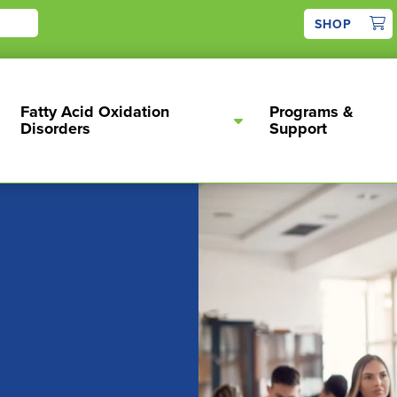
1
SHOP
Fatty Acid Oxidation
Programs &
Disorders
Support