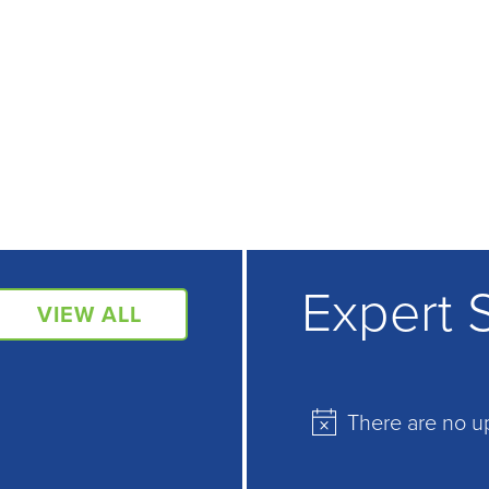
Expert 
VIEW ALL
There are no u
Notice