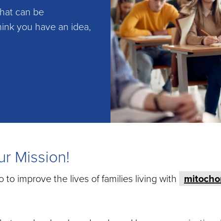
that can be
hink you have an idea,
r Mission!
o improve the lives of families living with
mitocho