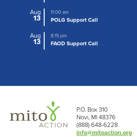
Aug
11:00 am
13
POLG Support Call
Aug
8:15 pm
13
FAOD Support Call
P.O. Box 310
Novi, MI 48376
(888) 648-6228
info@mitoaction.org