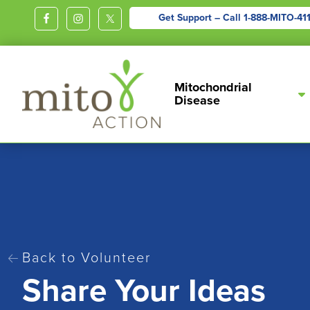
Get Support – Call
1-888-MITO-41
MITOACTION
Support,
Mitochondrial
Education,
Disease
Outreach
and
Advocacy
for
Children
and
Adults
Living
Back to Volunteer
Share Your Ideas
with
Mitochondrial