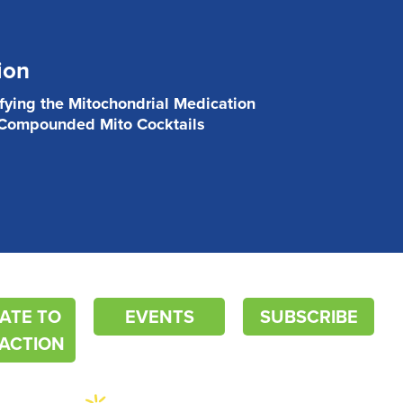
ion
ifying the Mitochondrial Medication
 Compounded Mito Cocktails
ATE TO
EVENTS
SUBSCRIBE
ACTION