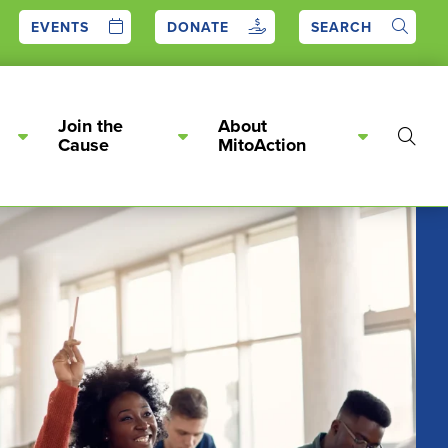
EVENTS
DONATE
SEARCH
Join the
About
Show
Cause
MitoAction
Searc