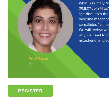
REGISTER