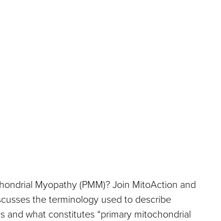
chondrial Myopathy (PMM)? Join MitoAction and
scusses the terminology used to describe
s and what constitutes “primary mitochondrial