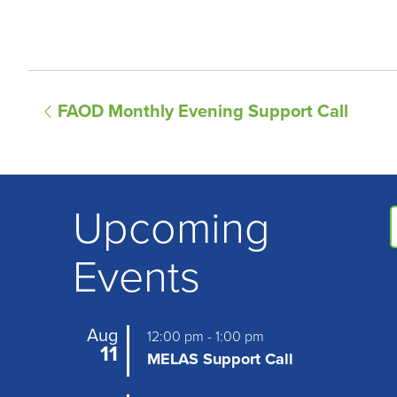
E
FAOD Monthly Evening Support Call
v
e
n
Upcoming
t
Events
N
a
Aug
12:00 pm
-
1:00 pm
v
11
MELAS Support Call
i