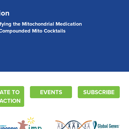
ion
ifying the Mitochondrial Medication
 Compounded Mito Cocktails
ATE TO
EVENTS
SUBSCRIBE
ACTION