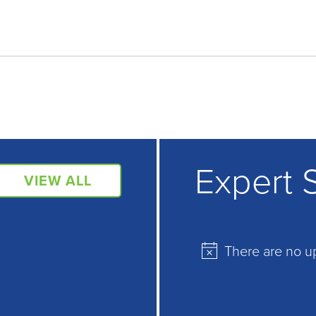
Expert 
VIEW ALL
There are no u
Notice