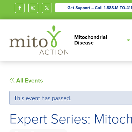
Get Support – Call
1-888-MITO-41
MITOACTION
Support,
Mitochondrial
Education,
Disease
Outreach
and
Advocacy
for
All Events
Children
and
This event has passed.
Adults
Living
Expert Series: Mito
with
Mitochondrial