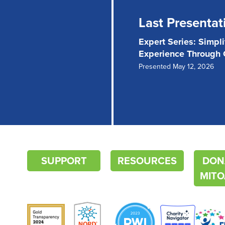
Last Presentat
Expert Series: Simpl
Experience Through
Presented May 12, 2026
SUPPORT
RESOURCES
DON
MITO