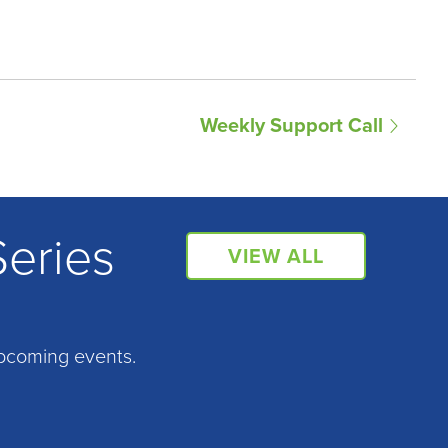
Weekly Support Call
Series
VIEW ALL
pcoming events.