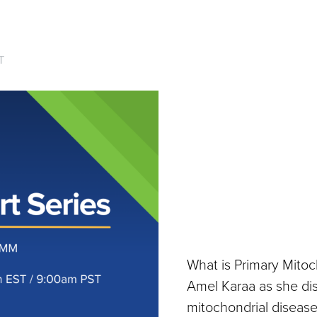
T
What is Primary Mito
Amel Karaa as she di
mitochondrial disease