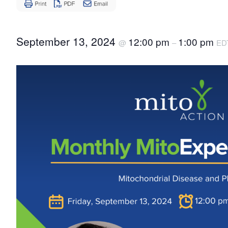
Disease
September 13, 2024
12:00 pm
1:00 pm
@
–
ED