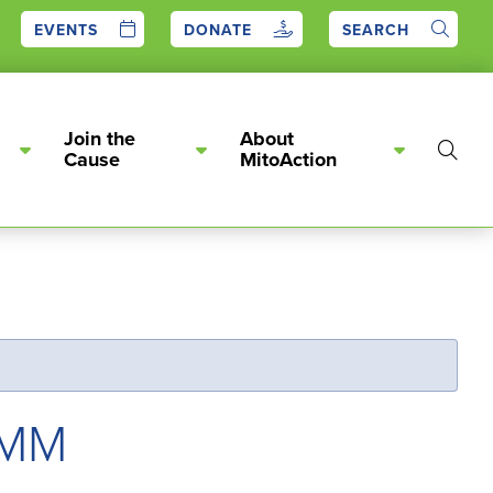
EVENTS
DONATE
SEARCH
Join the
About
Show
Cause
MitoAction
Searc
PMM