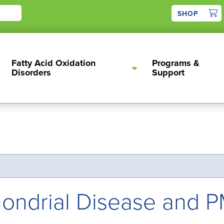
1
SHOP
Fatty Acid Oxidation
Programs &
Disorders
Support
chondrial Disease and 