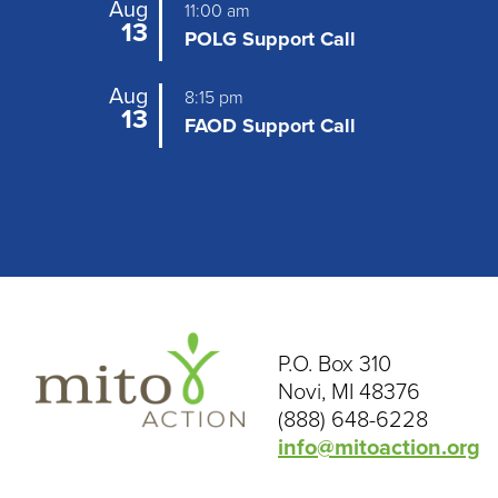
Aug
11:00 am
g
13
POLG Support Call
a
Aug
t
8:15 pm
13
FAOD Support Call
i
o
n
P.O. Box 310
Novi, MI 48376
(888) 648-6228
info@mitoaction.org