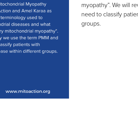
myopathy”. We will 
need to classify patie
groups.