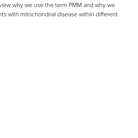
review why we use the term PMM and why we
nts with mitochondrial disease within different