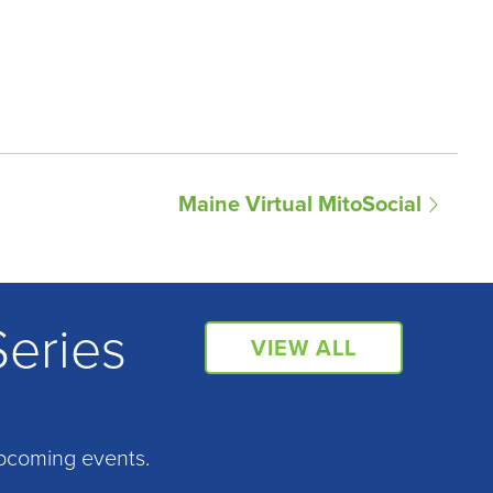
Maine Virtual MitoSocial
Series
VIEW ALL
pcoming events.