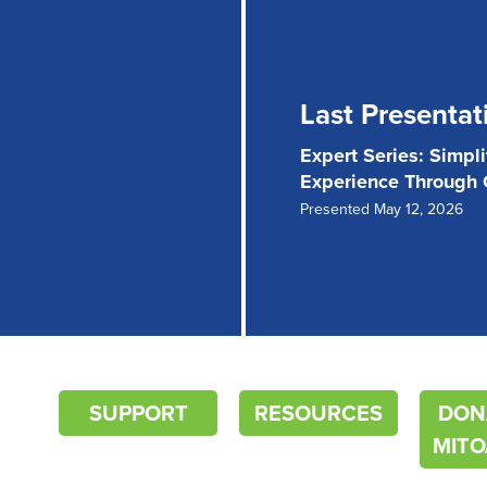
Last Presentat
Expert Series: Simpl
Experience Through
Presented May 12, 2026
SUPPORT
RESOURCES
DON
MITO