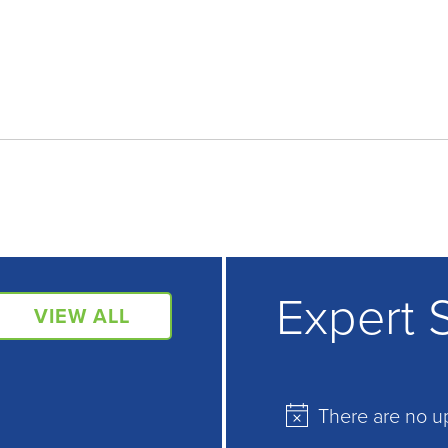
Expert 
VIEW ALL
There are no u
Notice