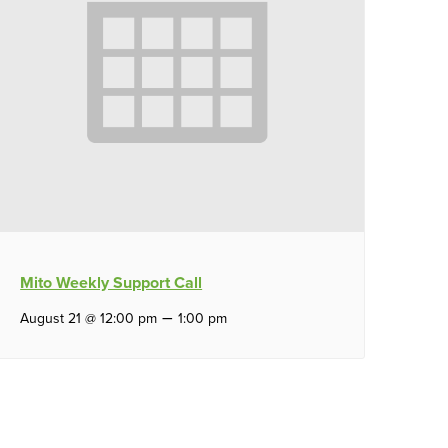
Mito Weekly Support Call
–
August 21 @ 12:00 pm
1:00 pm