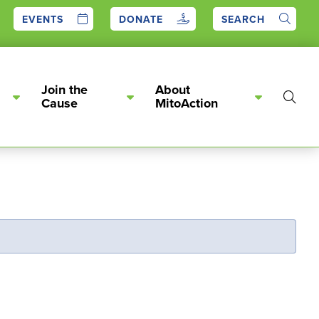
EVENTS
DONATE
SEARCH
Join the
About
Show
Cause
MitoAction
Searc