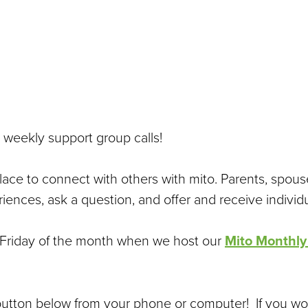
 weekly support group calls!
place to connect with others with mito. Parents, spous
iences, ask a question, and offer and receive individ
st Friday of the month when we host our
Mito Monthly
 button below from your phone or computer! If you wo