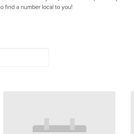
o find a number local to you!