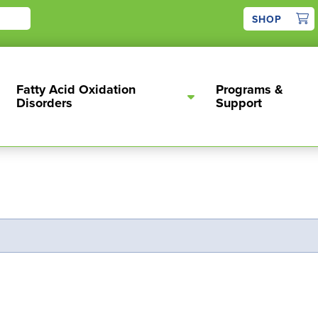
1
SHOP
Fatty Acid Oxidation
Programs &
Disorders
Support