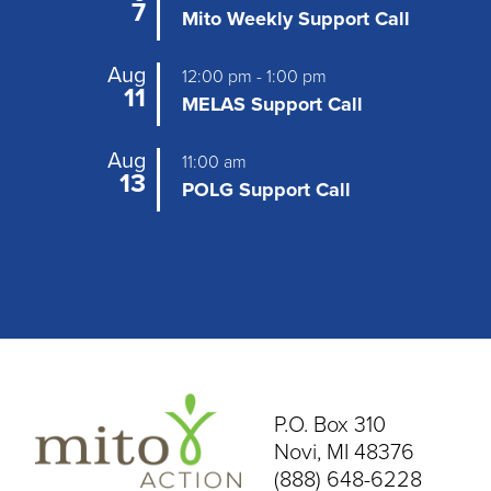
v
7
Mito Weekly Support Call
i
Aug
12:00 pm
-
1:00 pm
g
11
MELAS Support Call
a
Aug
t
11:00 am
13
POLG Support Call
i
o
n
P.O. Box 310
Novi, MI 48376
(888) 648-6228