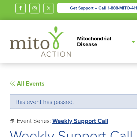
Get Support – Call
1-888-MITO-41
MITOACTION
Support,
Mitochondrial
Education,
Disease
Outreach
and
Advocacy
for
All Events
Children
and
This event has passed.
Adults
Living
Event Series:
Weekly Support Call
with
Weekly Support Call
Mitochondrial