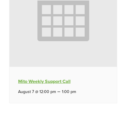
Mito Weekly Support Call
–
August 7 @ 12:00 pm
1:00 pm