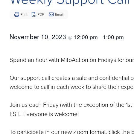
Disease
November 10, 2023
12:00 pm
1:00 pm
@
–
Spend an hour with MitoAction on Fridays for our
Our support call creates a safe and confidential 
welcome to call in each week to share their exper
Join us each Friday (with the exception of the 1
EST. Everyone is welcome!
To participate in our new Zoom format, click the