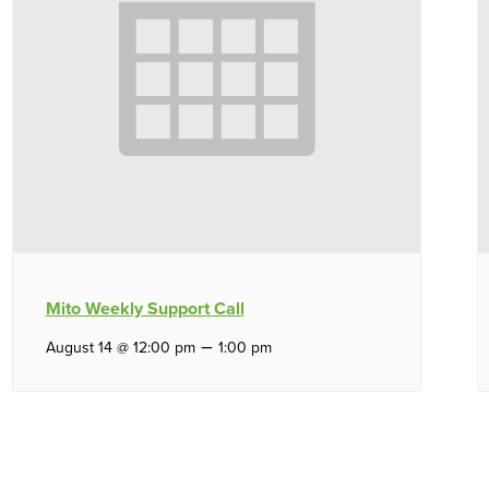
Mito Weekly Support Call
–
August 14 @ 12:00 pm
1:00 pm