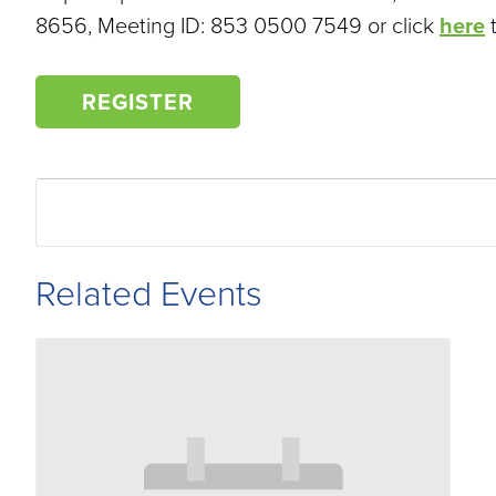
8656, Meeting ID: 853 0500 7549 or click
here
t
REGISTER
Related Events