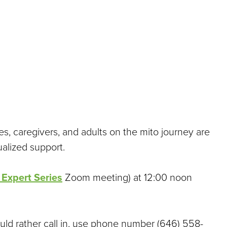
es, caregivers, and adults on the mito journey are
ualized support.
 Expert Series
Zoom meeting) at 12:00 noon
uld rather call in, use phone number (646) 558-