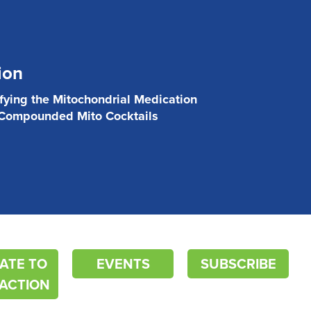
ion
ifying the Mitochondrial Medication
 Compounded Mito Cocktails
ATE TO
EVENTS
SUBSCRIBE
ACTION