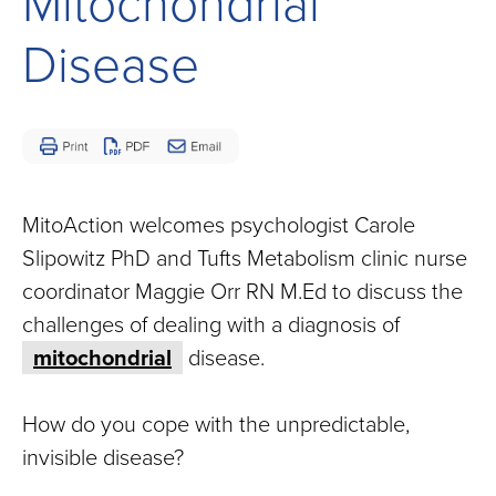
Mitochondrial
Children
and
Disease
Adults
Living
with
Mitochondrial
Disease
MitoAction welcomes psychologist Carole
Slipowitz PhD and Tufts Metabolism clinic nurse
coordinator Maggie Orr RN M.Ed to discuss the
challenges of dealing with a diagnosis of
mitochondrial
disease.
How do you cope with the unpredictable,
invisible disease?