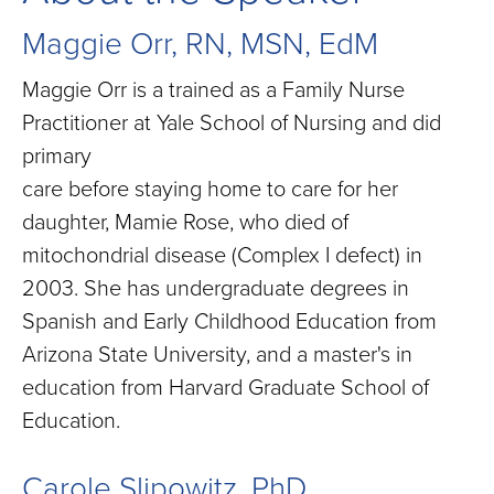
Maggie Orr, RN, MSN, EdM
Maggie Orr is a trained as a Family Nurse
Practitioner at Yale School of Nursing and did
primary
care before staying home to care for her
daughter, Mamie Rose, who died of
mitochondrial disease (Complex I defect) in
2003. She has undergraduate degrees in
Spanish and Early Childhood Education from
Arizona State University, and a master's in
education from Harvard Graduate School of
Education.
Carole Slipowitz, PhD