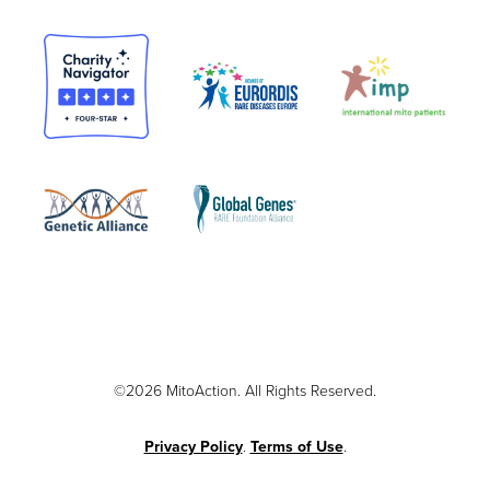
©2026 MitoAction. All Rights Reserved.
Privacy Policy
.
Terms of Use
.