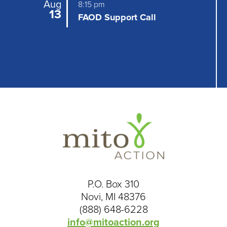
Aug
8:15 pm
13
FAOD Support Call
P.O. Box 310
Novi, MI 48376
(888) 648-6228
info@mitoaction.org