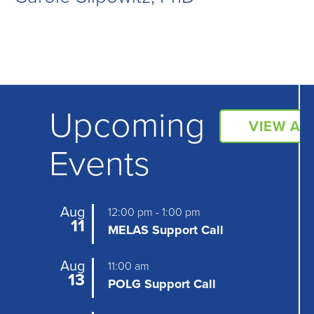
Upcoming
VIEW AL
Events
Aug
12:00 pm
-
1:00 pm
11
MELAS Support Call
Aug
11:00 am
13
POLG Support Call