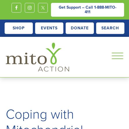
Get Support – Call
1-888-MITO-
411
SHOP
EVENTS
DONATE
SEARCH
MITOACTION
Support,
Education,
Outreach
and
Coping with
Advocacy
for