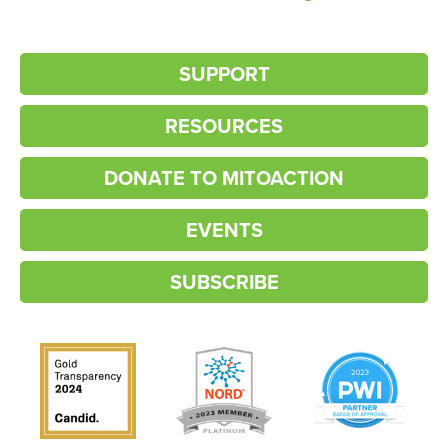
SUPPORT
RESOURCES
DONATE TO MITOACTION
EVENTS
SUBSCRIBE