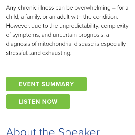
Any chronic illness can be overwhelming – for a
child, a family, or an adult with the condition.
However, due to the unpredictability, complexity
of symptoms, and uncertain prognosis, a
diagnosis of mitochondrial disease is especially
stressful…and exhausting.
EVENT SUMMARY
LISTEN NOW
About the Speaker