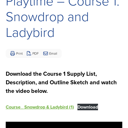
Playtime – Course 1:
Children
and
Snowdrop and
Adults
Living
Ladybird
with
Mitochondrial
Disease
Download the Course 1 Supply List,
Description, and Outline Sketch and watch
the video below.
Course_ Snowdrop & Ladybird (1)
Download