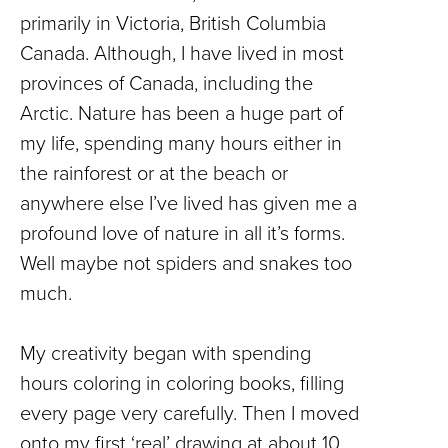
primarily in Victoria, British Columbia
Canada. Although, I have lived in most
provinces of Canada, including the
Arctic. Nature has been a huge part of
my life, spending many hours either in
the rainforest or at the beach or
anywhere else I’ve lived has given me a
profound love of nature in all it’s forms.
Well maybe not spiders and snakes too
much.
My creativity began with spending
hours coloring in coloring books, filling
every page very carefully. Then I moved
onto my first ‘real’ drawing at about 10