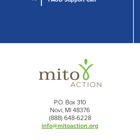
P.O. Box 310
Novi, MI 48376
(888) 648-6228
info@mitoaction.org