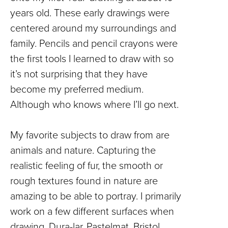
years old. These early drawings were
centered around my surroundings and
family. Pencils and pencil crayons were
the first tools I learned to draw with so
it’s not surprising that they have
become my preferred medium.
Although who knows where I’ll go next.
My favorite subjects to draw from are
animals and nature. Capturing the
realistic feeling of fur, the smooth or
rough textures found in nature are
amazing to be able to portray. I primarily
work on a few different surfaces when
drawing, Dura-lar, Pastelmat, Bristol