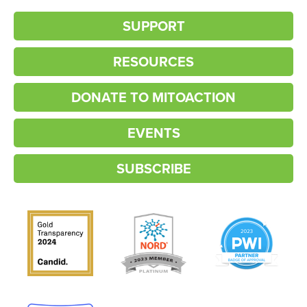
SUPPORT
RESOURCES
DONATE TO MITOACTION
EVENTS
SUBSCRIBE