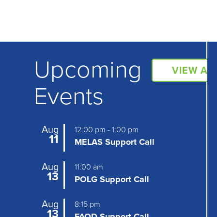
Upcoming
VIEW AL
Events
Aug
12:00 pm
-
1:00 pm
11
MELAS Support Call
Aug
11:00 am
13
POLG Support Call
Aug
8:15 pm
13
FAOD Support Call