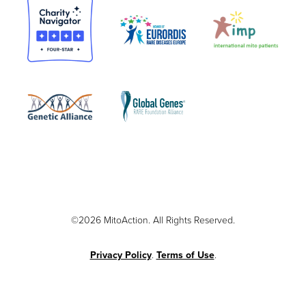
©2026 MitoAction. All Rights Reserved.
Privacy Policy
.
Terms of Use
.