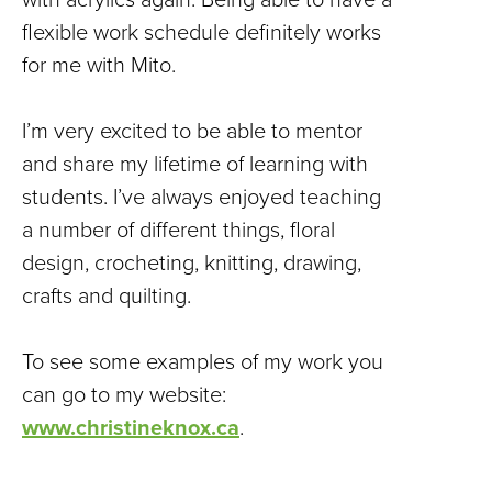
flexible work schedule definitely works
for me with Mito.
I’m very excited to be able to mentor
and share my lifetime of learning with
students. I’ve always enjoyed teaching
a number of different things, floral
design, crocheting, knitting, drawing,
crafts and quilting.
To see some examples of my work you
can go to my website:
www.christineknox.ca
.