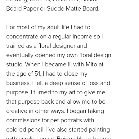
Board Paper or Suede Matte Board.
For most of my adult life I had to
concentrate on a regular income so I
trained as a floral designer and
eventually opened my own floral design
studio. When I became ill with Mito at
the age of 51, I had to close my
business. I felt a deep sense of loss and
purpose. I turned to my art to give me
that purpose back and allow me to be
creative in other ways. I began taking
commissions for pet portraits with
colored pencil. I’ve also started painting
with acrylics again. Being able to have a