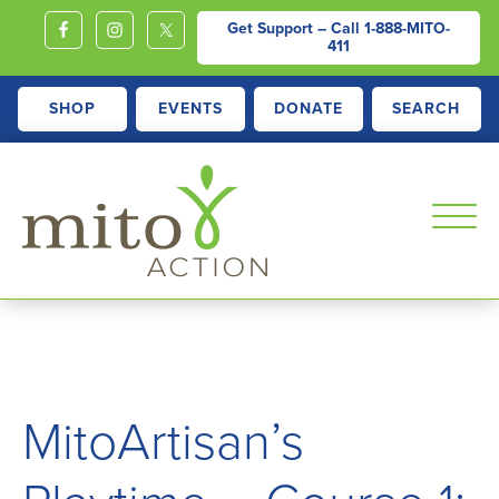
Get Support – Call
1-888-MITO-
411
SHOP
EVENTS
DONATE
SEARCH
MITOACTION
Support,
Education,
Outreach
and
MitoArtisan’s
Advocacy
for