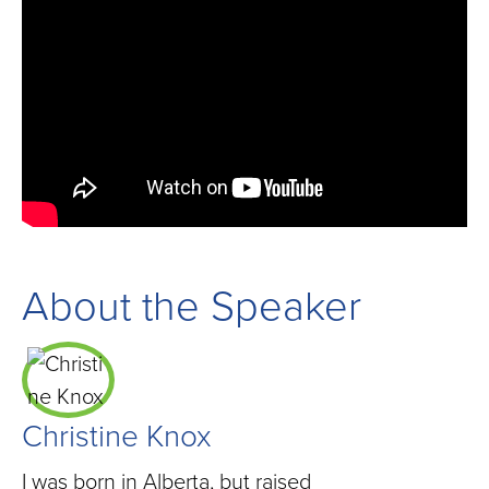
About the Speaker
Christine Knox
I was born in Alberta, but raised