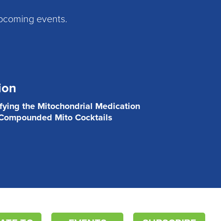
pcoming events.
ion
ifying the Mitochondrial Medication
 Compounded Mito Cocktails