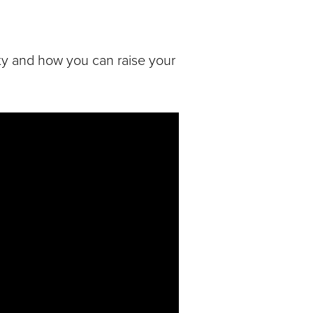
ty and how you can raise your