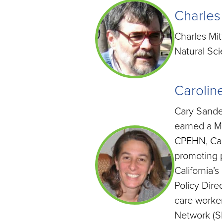
Charles
Charles Mit
Natural Sci
Carolin
Cary Sander
earned a Ma
CPEHN, Cary
promoting p
California’
Policy Dire
care worker
Network (SI