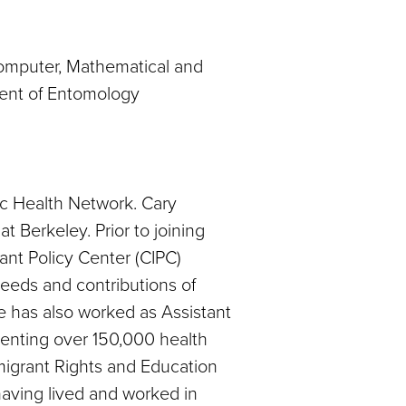
 Computer, Mathematical and
ment of Entomology
nic Health Network. Cary
at Berkeley. Prior to joining
ant Policy Center (CIPC)
needs and contributions of
he has also worked as Assistant
senting over 150,000 health
mmigrant Rights and Education
 having lived and worked in