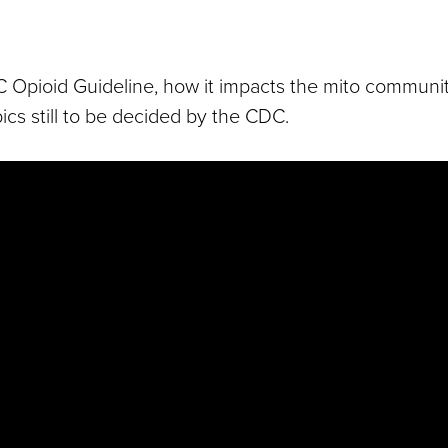
C Opioid Guideline, how it impacts the mito communi
ics still to be decided by the CDC.