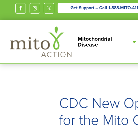
Get Support – Call
1-888-MITO-41
MITOACTION
Support,
Mitochondrial
Education,
Disease
Outreach
and
Advocacy
for
Children
and
CDC New Opi
Adults
for the Mito
Living
with
Mitochondrial