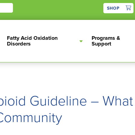
1
SHOP
Fatty Acid Oxidation
Programs &
Disorders
Support
oid Guideline – What
 Community