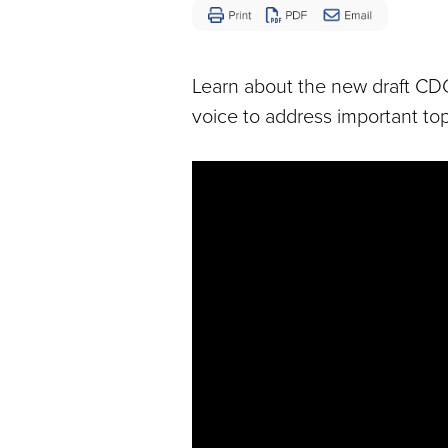
Disease
Learn about the new draft CD
voice to address important top