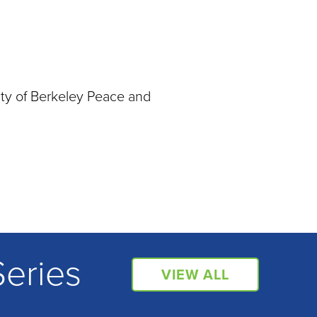
ity of Berkeley Peace and
Series
VIEW ALL