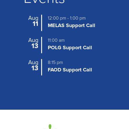
Aug
12:00 pm
-
1:00 pm
11
MELAS Support Call
Aug
11:00 am
13
POLG Support Call
Aug
8:15 pm
13
FAOD Support Call