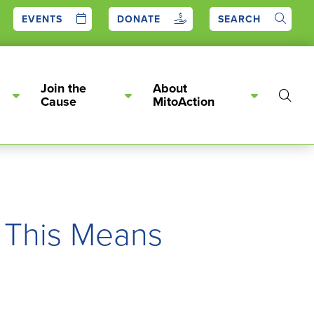
EVENTS
DONATE
SEARCH
Join the
About
Show
Cause
MitoAction
Searc
 This Means