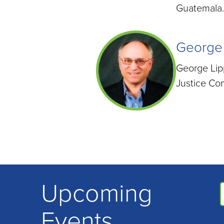
Guatemala.
George
George Lipp
Justice Co
Upcoming
Events