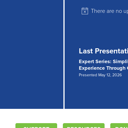
There are no u
Notice
Last Presentat
Expert Series: Simpl
Experience Through
Presented May 12, 2026