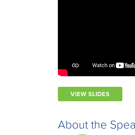
VIEW SLIDES
About the Spe