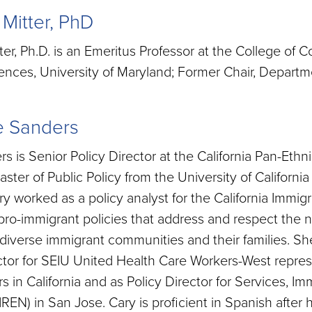
 Mitter, PhD
ter, Ph.D. is an Emeritus Professor at the College of
ences, University of Maryland; Former Chair, Depart
e Sanders
s is Senior Policy Director at the California Pan-Eth
ster of Public Policy from the University of California 
 worked as a policy analyst for the California Immigr
ro-immigrant policies that address and respect the 
s diverse immigrant communities and their families. S
ctor for SEIU United Health Care Workers-West repre
s in California and as Policy Director for Services, I
REN) in San Jose. Cary is proficient in Spanish after