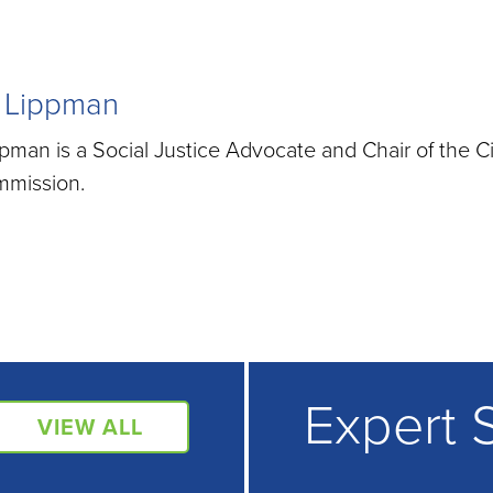
 Lippman
man is a Social Justice Advocate and Chair of the C
mmission.
Expert 
VIEW ALL