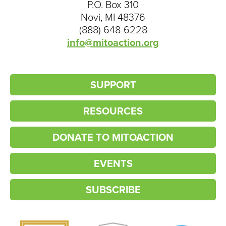
P.O. Box 310
Novi, MI 48376
(888) 648-6228
info@mitoaction.org
SUPPORT
RESOURCES
DONATE TO MITOACTION
EVENTS
SUBSCRIBE