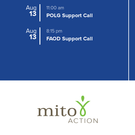
Aug
11:00 am
13
POLG Support Call
Aug
8:15 pm
13
FAOD Support Call