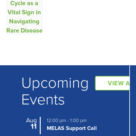
Upcoming
VIEW AL
Events
Aug
12:00 pm
-
1:00 pm
11
MELAS Support Call