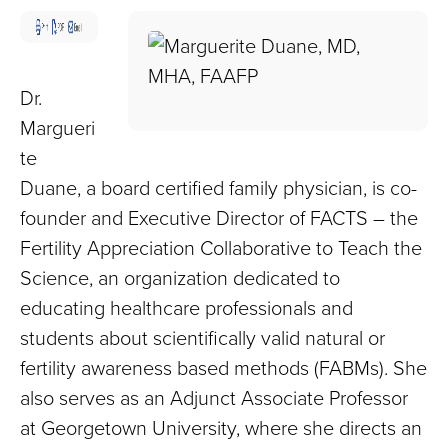
Children
and
Adults
Living
Dr.
with
Margueri
Mitochondrial
te
Disease
Duane, a board certified family physician, is co-
founder and Executive Director of FACTS – the
Fertility Appreciation Collaborative to Teach the
Science, an organization dedicated to
educating healthcare professionals and
students about scientifically valid natural or
fertility awareness based methods (FABMs). She
also serves as an Adjunct Associate Professor
at Georgetown University, where she directs an