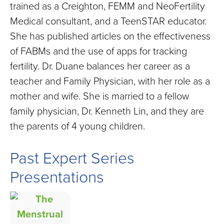
trained as a Creighton, FEMM and NeoFertility
Medical consultant, and a TeenSTAR educator.
She has published articles on the effectiveness
of FABMs and the use of apps for tracking
fertility. Dr. Duane balances her career as a
teacher and Family Physician, with her role as a
mother and wife. She is married to a fellow
family physician, Dr. Kenneth Lin, and they are
the parents of 4 young children.
Past Expert Series
Presentations