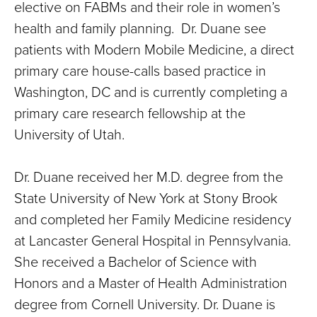
elective on FABMs and their role in women’s
health and family planning. Dr. Duane see
patients with Modern Mobile Medicine, a direct
primary care house-calls based practice in
Washington, DC and is currently completing a
primary care research fellowship at the
University of Utah.
Dr. Duane received her M.D. degree from the
State University of New York at Stony Brook
and completed her Family Medicine residency
at Lancaster General Hospital in Pennsylvania.
She received a Bachelor of Science with
Honors and a Master of Health Administration
degree from Cornell University. Dr. Duane is