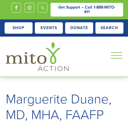
Get Support – Call
1-888-MITO-
411
SHOP
EVENTS
DONATE
SEARCH
MITOACTION
Support,
Education,
Marguerite Duane,
Outreach
and
MD, MHA, FAAFP
Advocacy
for