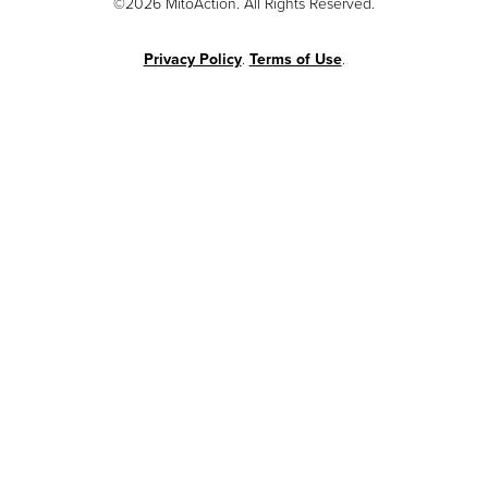
©2026 MitoAction. All Rights Reserved.
Privacy Policy
.
Terms of Use
.