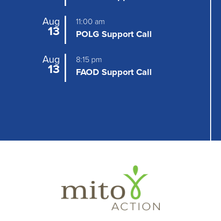
a
Aug
11:00 am
13
t
POLG Support Call
i
Aug
8:15 pm
13
o
FAOD Support Call
n