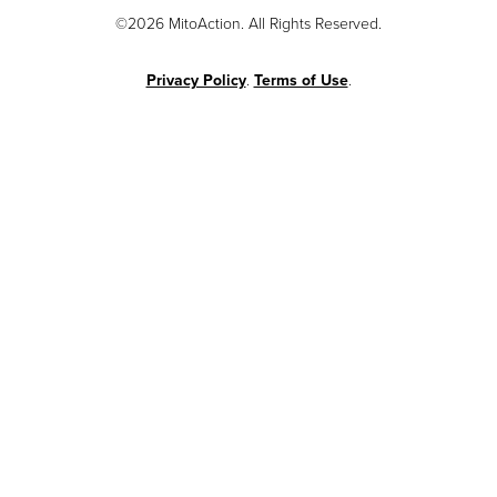
©2026 MitoAction. All Rights Reserved.
Privacy Policy
.
Terms of Use
.