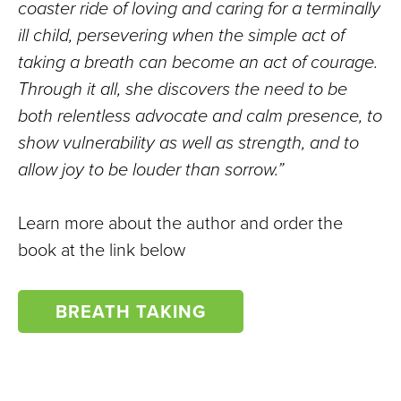
coaster ride of loving and caring for a terminally
ill child, persevering when the simple act of
taking a breath can become an act of courage.
Through it all, she discovers the need to be
both relentless advocate and calm presence, to
show vulnerability as well as strength, and to
allow joy to be louder than sorrow.”
Learn more about the author and order the
book at the link below
BREATH TAKING