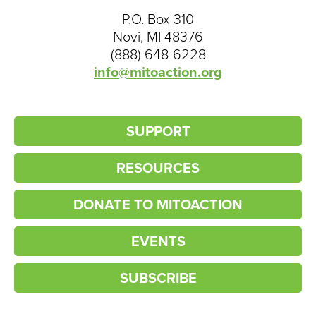
P.O. Box 310
Novi, MI 48376
(888) 648-6228
info@mitoaction.org
SUPPORT
RESOURCES
DONATE TO MITOACTION
EVENTS
SUBSCRIBE