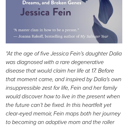
“At the age of five Jessica Fein’s daughter Dalia
was diagnosed with a rare degenerative
disease that would claim her life at 17. Before
that moment came, and inspired by Dalia’s own
insuppressible zest for life, Fein and her family
would discover how to live in the present when
the future can’t be fixed. In this heartfelt yet
clear-eyed memoir, Fein maps both her journey
to becoming an adoptive mom and the roller