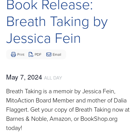
Book Release:
Children
and
Breath Taking by
Adults
Living
Jessica Fein
with
Mitochondrial
Disease
May 7, 2024
ALL DAY
Breath Taking is a memoir by Jessica Fein,
MitoAction Board Member and mother of Dalia
Flaggert. Get your copy of Breath Taking now at
Barnes & Noble, Amazon, or BookShop.org
today!