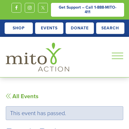
Get Support – Call
1-888-MITO-
411
SHOP
EVENTS
DONATE
SEARCH
MITOACTION
Support,
Education,
Outreach
All Events
and
Advocacy
This event has passed.
for