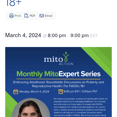
18+
March 4, 2024
8:00 pm
9:00 pm
@
–
EST