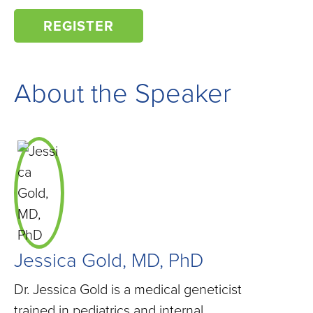
REGISTER
About the Speaker
Jessica Gold, MD, PhD
Dr. Jessica Gold is a medical geneticist
trained in pediatrics and internal