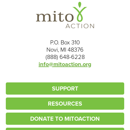
P.O. Box 310
Novi, MI 48376
(888) 648-6228
info@mitoaction.org
SUPPORT
RESOURCES
DONATE TO MITOACTION