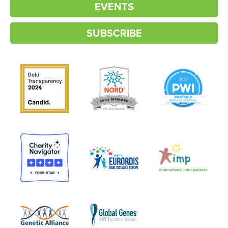
EVENTS
SUBSCRIBE