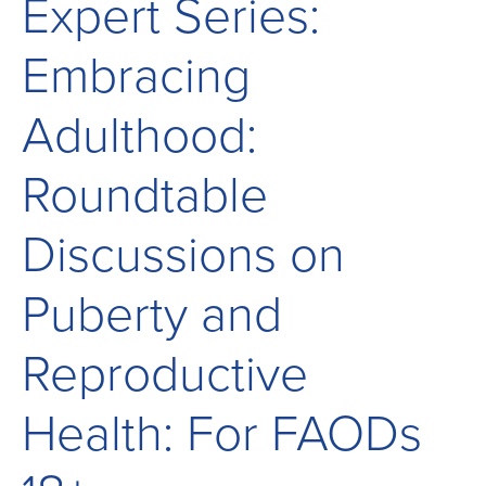
Expert Series:
Children
and
Embracing
Adults
Living
Adulthood:
with
Mitochondrial
Roundtable
Disease
Discussions on
Puberty and
Reproductive
Health: For FAODs