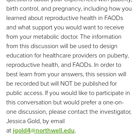
birth control, and pregnancy, including how you
learned about reproductive health in FAODs
and what support you would want to receive
from your metabolic doctor. The information
from this discussion will be used to design
education for healthcare providers on puberty,
reproductive health, and FAODs. In order to
best learn from your answers, this session will
be recorded but will NOT be published for
public access. If you would like to participate in
this conversation but would prefer a one-on-
one discussion, please contact the investigator,
Jessica Gold, by email
at
jgold4@northwell.edu
.