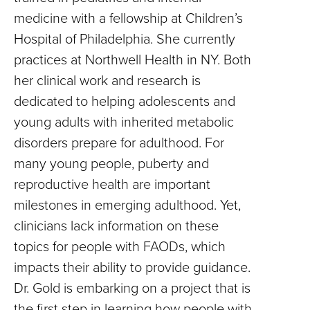
medicine with a fellowship at Children’s
Hospital of Philadelphia. She currently
practices at Northwell Health in NY. Both
her clinical work and research is
dedicated to helping adolescents and
young adults with inherited metabolic
disorders prepare for adulthood. For
many young people, puberty and
reproductive health are important
milestones in emerging adulthood. Yet,
clinicians lack information on these
topics for people with FAODs, which
impacts their ability to provide guidance.
Dr. Gold is embarking on a project that is
the first step in learning how people with