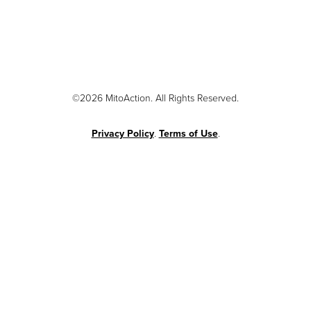
©2026 MitoAction. All Rights Reserved.
Privacy Policy
.
Terms of Use
.