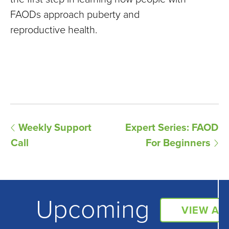
FAODs approach puberty and
reproductive health.
E
Weekly Support
Expert Series: FAOD
Call
For Beginners
v
e
n
Upcoming
t
VIEW AL
N