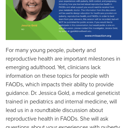
For many young people, puberty and
reproductive health are important milestones in
emerging adulthood. Yet, clinicians lack
information on these topics for people with
FAODs, which impacts their ability to provide
guidance. Dr. Jessica Gold, a medical geneticist
trained in pediatrics and internal medicine, will
lead us in a roundtable discussion about
reproductive health in FAODs. She will ask
questions about your experiences with puberty,