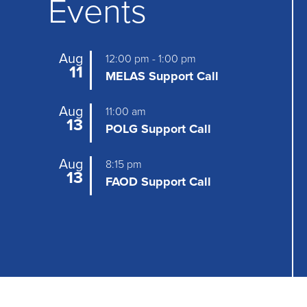
Events
a
v
Aug
12:00 pm
-
1:00 pm
i
11
MELAS Support Call
g
Aug
11:00 am
a
13
POLG Support Call
t
Aug
8:15 pm
i
13
FAOD Support Call
o
n