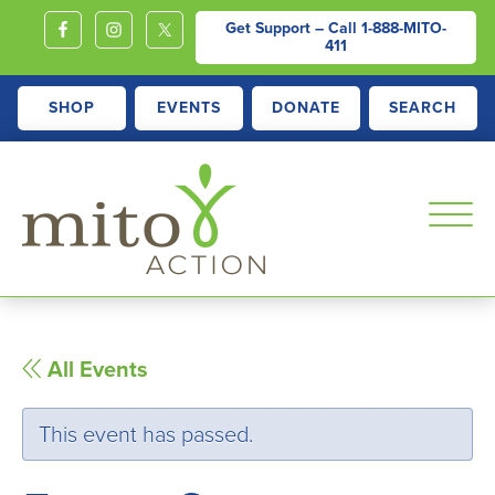
Get Support – Call
1-888-MITO-
411
SHOP
EVENTS
DONATE
SEARCH
MITOACTION
Support,
Education,
Outreach
All Events
and
Advocacy
This event has passed.
for