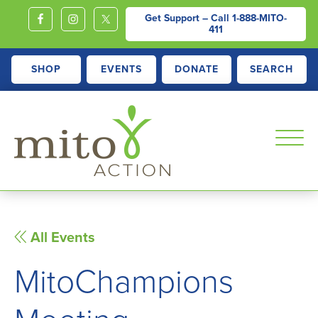
Get Support – Call
1-888-MITO-
411
SHOP
EVENTS
DONATE
SEARCH
MITOACTION
Support,
Education,
Outreach
All Events
and
MitoChampions
Advocacy
for