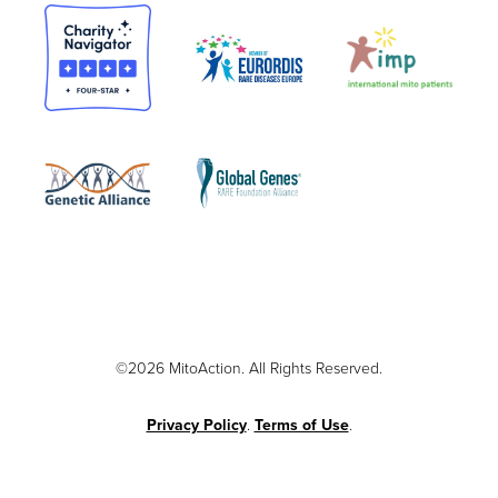
©2026 MitoAction. All Rights Reserved.
Privacy Policy
.
Terms of Use
.