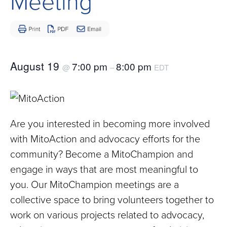
Meeting
Children
and
Adults
Living
with
August 19
7:00 pm
8:00 pm
@
–
EDT
Mitochondrial
Disease
Are you interested in becoming more involved
with MitoAction and advocacy efforts for the
community? Become a MitoChampion and
engage in ways that are most meaningful to
you. Our MitoChampion meetings are a
collective space to bring volunteers together to
work on various projects related to advocacy,