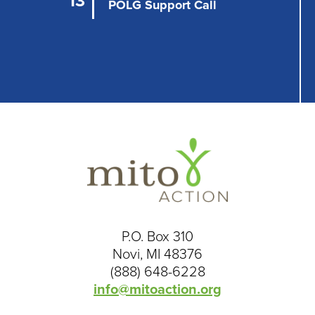
13
n
POLG Support Call
P.O. Box 310
Novi, MI 48376
(888) 648-6228
info@mitoaction.org