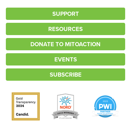
SUPPORT
RESOURCES
DONATE TO MITOACTION
EVENTS
SUBSCRIBE