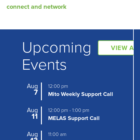
e
connect and network
n
t
N
Upcoming
a
VIEW AL
Events
v
i
g
Aug
12:00 pm
7
Mito Weekly Support Call
a
t
Aug
12:00 pm
-
1:00 pm
11
MELAS Support Call
i
o
Aug
11:00 am