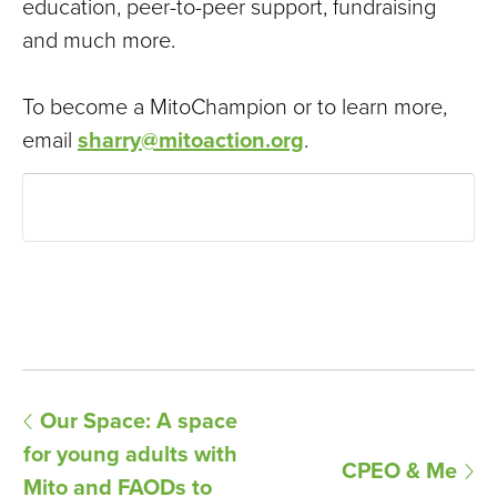
education, peer-to-peer support, fundraising
and much more.
To become a MitoChampion or to learn more,
email
sharry@mitoaction.org
.
E
Our Space: A space
for young adults with
v
CPEO & Me
Mito and FAODs to