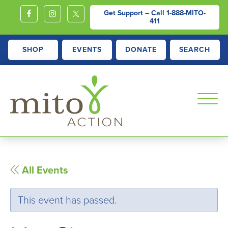
Get Support – Call
1-888-MITO-
411
SHOP
EVENTS
DONATE
SEARCH
MITOACTION
Support,
Education,
Outreach
All Events
and
Advocacy
This event has passed.
for