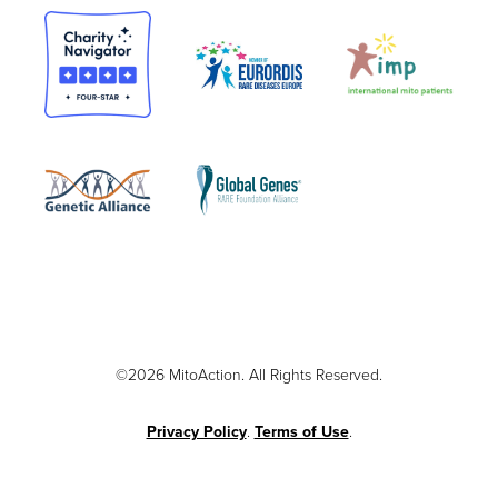
©2026 MitoAction. All Rights Reserved.
Privacy Policy
.
Terms of Use
.