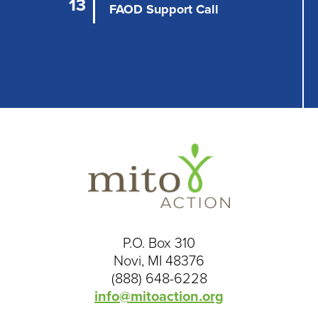
i
13
FAOD Support Call
o
n
P.O. Box 310
Novi, MI 48376
(888) 648-6228
info@mitoaction.org