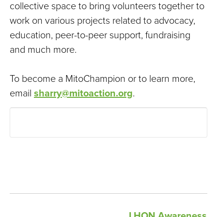
collective space to bring volunteers together to
work on various projects related to advocacy,
education, peer-to-peer support, fundraising
and much more.
To become a MitoChampion or to learn more,
email
sharry@mitoaction.org
.
LHON Awareness