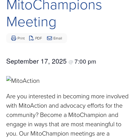
MitoChampions
Children
and
Meeting
Adults
Living
with
Mitochondrial
Disease
September 17, 2025
7:00 pm
@
Are you interested in becoming more involved
with MitoAction and advocacy efforts for the
community? Become a MitoChampion and
engage in ways that are most meaningful to
you. Our MitoChampion meetings are a