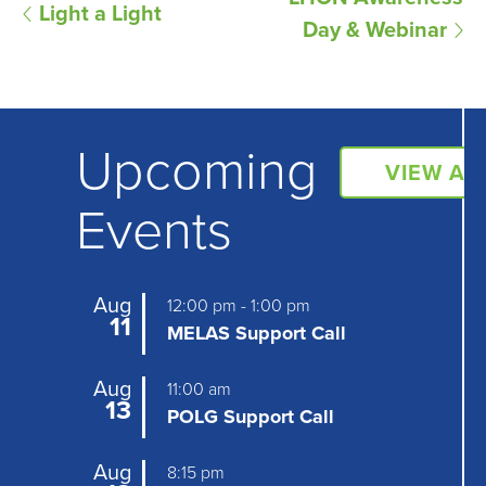
E
Light a Light
Day & Webinar
v
e
n
Upcoming
t
VIEW AL
N
Events
a
v
Aug
12:00 pm
-
1:00 pm
i
11
MELAS Support Call
g
Aug
11:00 am
a
13
POLG Support Call
t
Aug
8:15 pm