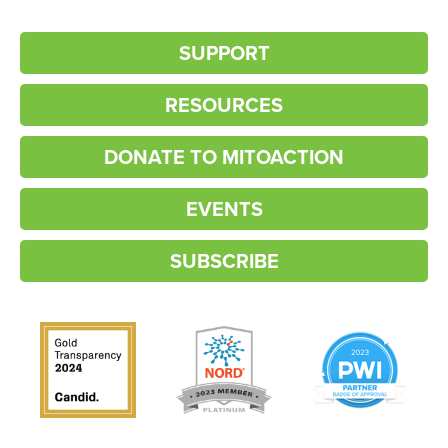
SUPPORT
RESOURCES
DONATE TO MITOACTION
EVENTS
SUBSCRIBE