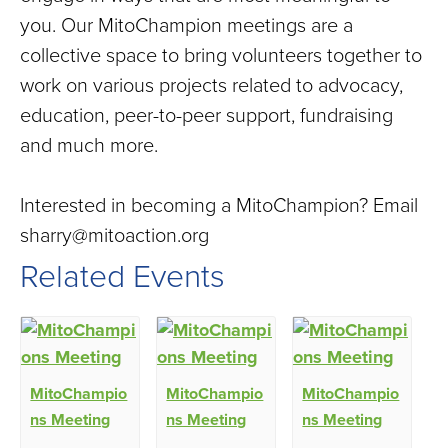
you. Our MitoChampion meetings are a
collective space to bring volunteers together to
work on various projects related to advocacy,
education, peer-to-peer support, fundraising
and much more.
Interested in becoming a MitoChampion? Email
sharry@mitoaction.org
Related Events
MitoChampio
MitoChampio
MitoChampio
ns Meeting
ns Meeting
ns Meeting