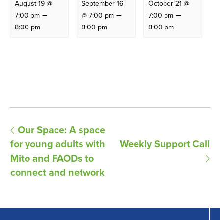
August 19 @
September 16
October 21 @
–
–
–
7:00 pm
@ 7:00 pm
7:00 pm
8:00 pm
8:00 pm
8:00 pm
E
Our Space: A space
for young adults with
Weekly Support Call
v
Mito and FAODs to
e
connect and network
n
t