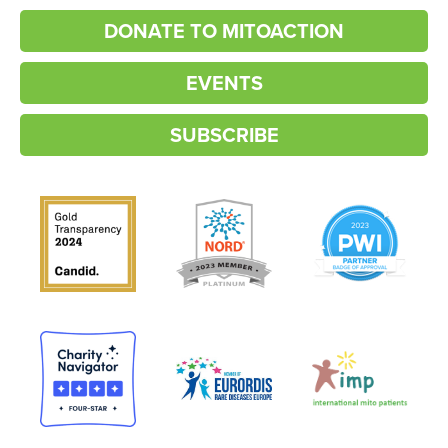
DONATE TO MITOACTION
EVENTS
SUBSCRIBE