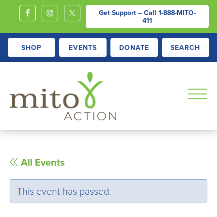
Get Support – Call
1-888-MITO-
411
SHOP
EVENTS
DONATE
SEARCH
MITOACTION
Support,
Education,
Outreach
All Events
and
Advocacy
This event has passed.
for