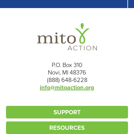
P.O. Box 310
Novi, MI 48376
(888) 648-6228
info@mitoaction.org
SUPPORT
RESOURCES