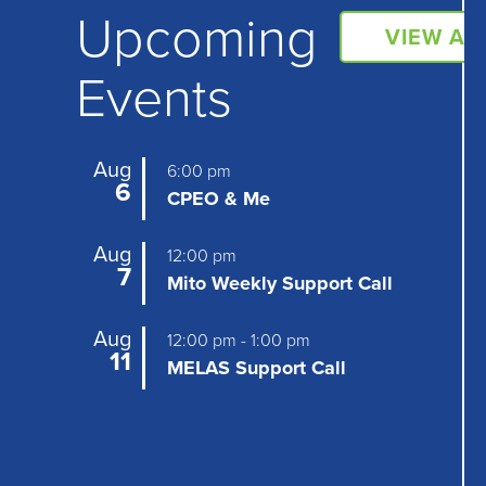
N
Upcoming
VIEW AL
a
Events
v
i
g
Aug
6:00 pm
6
CPEO & Me
a
t
Aug
12:00 pm
7
Mito Weekly Support Call
i
o
Aug
12:00 pm
-
1:00 pm
11
MELAS Support Call
n