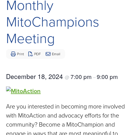
Monthly
Children
and
MitoChampions
Adults
Living
Meeting
with
Mitochondrial
Disease
December 18, 2024
7:00 pm
9:00 pm
@
–
Are you interested in becoming more involved
with MitoAction and advocacy efforts for the
community? Become a MitoChampion and
engage in ways that are most meaningful to