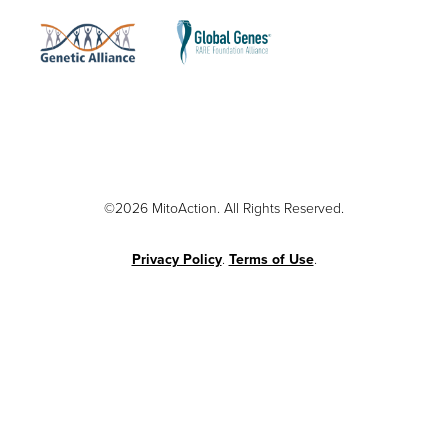
©2026 MitoAction. All Rights Reserved.
Privacy Policy
.
Terms of Use
.