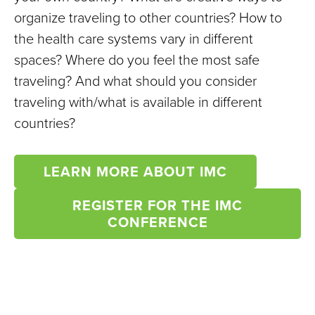
organize traveling to other countries? How to
the health care systems vary in different
spaces? Where do you feel the most safe
traveling? And what should you consider
traveling with/what is available in different
countries?
LEARN MORE ABOUT IMC
REGISTER FOR THE IMC
CONFERENCE