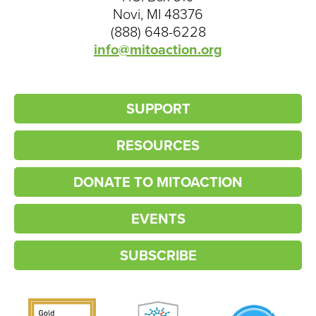
Novi, MI 48376
(888) 648-6228
info@mitoaction.org
SUPPORT
RESOURCES
DONATE TO MITOACTION
EVENTS
SUBSCRIBE