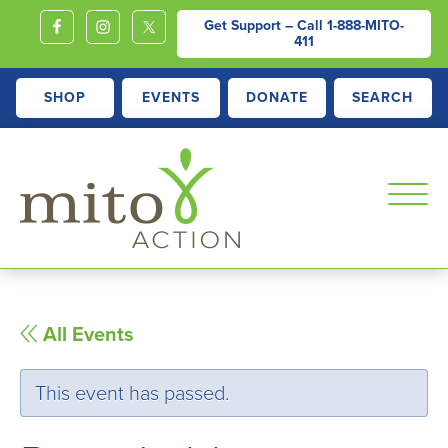
Get Support – Call
1-888-MITO-
411
SHOP
EVENTS
DONATE
SEARCH
MITOACTION
Support,
Education,
Outreach
All Events
and
Advocacy
This event has passed.
for