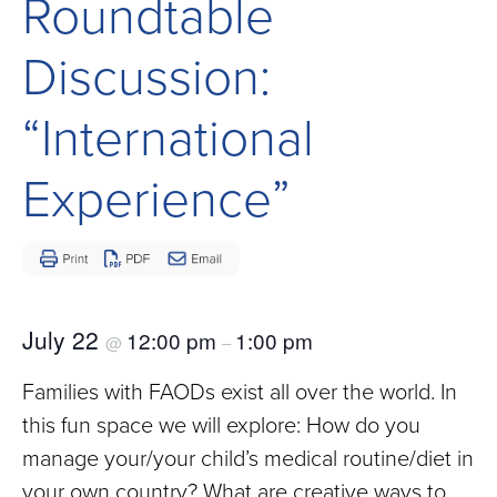
Roundtable
Children
and
Discussion:
Adults
Living
“International
with
Mitochondrial
Experience”
Disease
July 22
12:00 pm
1:00 pm
@
–
Families with FAODs exist all over the world. In
this fun space we will explore: How do you
manage your/your child’s medical routine/diet in
your own country? What are creative ways to