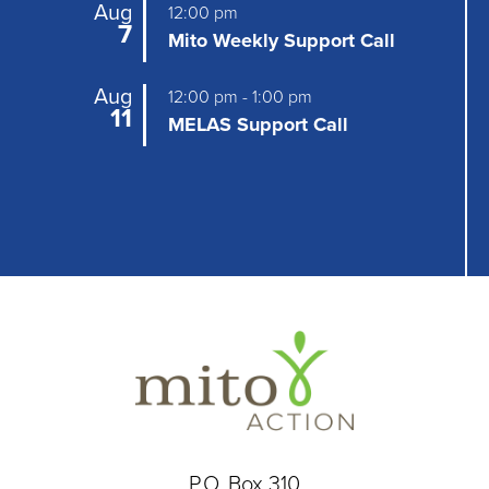
a
Aug
12:00 pm
7
t
Mito Weekly Support Call
i
Aug
12:00 pm
-
1:00 pm
11
o
MELAS Support Call
n
P.O. Box 310