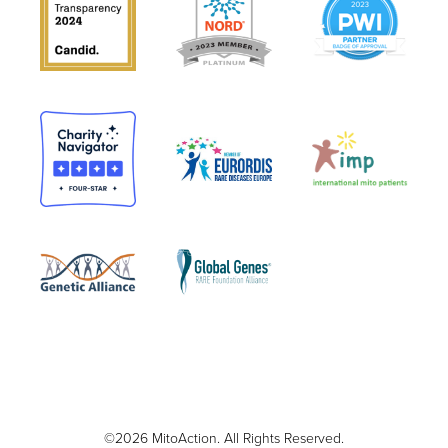
©2026 MitoAction. All Rights Reserved.