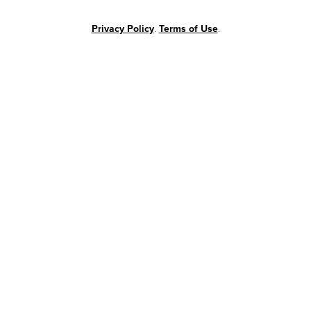
Privacy Policy
.
Terms of Use
.