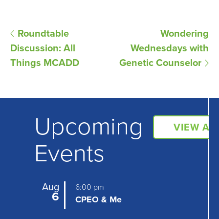
E
Roundtable
Wondering
Discussion: All
Wednesdays with
v
Things MCADD
Genetic Counselor
e
n
t
Upcoming
N
VIEW AL
a
Events
v
i
Aug
6:00 pm
6
g
CPEO & Me