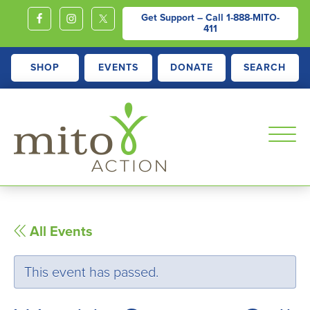
Get Support – Call
1-888-MITO-
411
SHOP
EVENTS
DONATE
SEARCH
MITOACTION
Support,
Education,
Outreach
All Events
and
Advocacy
This event has passed.
for