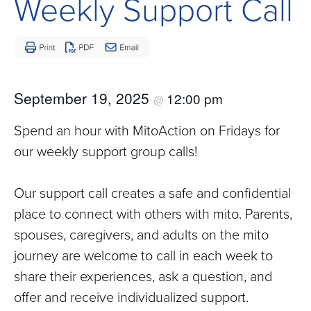
Weekly Support Call
Children
and
Adults
Living
with
September 19, 2025
12:00 pm
@
Mitochondrial
Disease
Spend an hour with MitoAction on Fridays for
our weekly support group calls!
Our support call creates a safe and confidential
place to connect with others with mito. Parents,
spouses, caregivers, and adults on the mito
journey are welcome to call in each week to
share their experiences, ask a question, and
offer and receive individualized support.