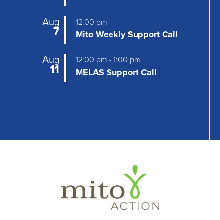
g
Aug
12:00 pm
a
7
Mito Weekly Support Call
t
Aug
12:00 pm
-
1:00 pm
i
11
MELAS Support Call
o
n