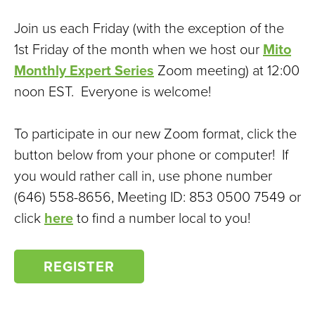
Join us each Friday (with the exception of the
1st Friday of the month when we host our
Mito
Monthly Expert Series
Zoom meeting) at 12:00
noon EST. Everyone is welcome!
To participate in our new Zoom format, click the
button below from your phone or computer! If
you would rather call in, use phone number
(646) 558-8656, Meeting ID: 853 0500 7549 or
click
here
to find a number local to you!
REGISTER