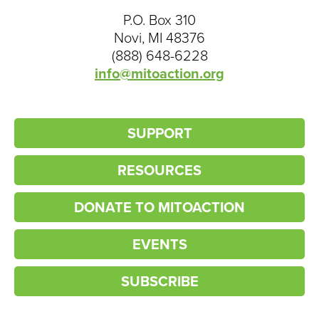
P.O. Box 310
Novi, MI 48376
(888) 648-6228
info@mitoaction.org
SUPPORT
RESOURCES
DONATE TO MITOACTION
EVENTS
SUBSCRIBE