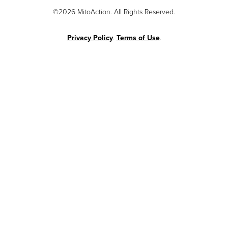
©2026 MitoAction. All Rights Reserved.
Privacy Policy
.
Terms of Use
.