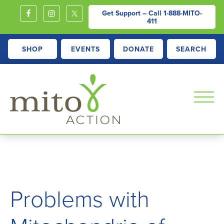
Get Support – Call
1-888-MITO-
411
SHOP
EVENTS
DONATE
SEARCH
MITOACTION
Support,
Education,
Outreach
and
Problems with
Advocacy
for