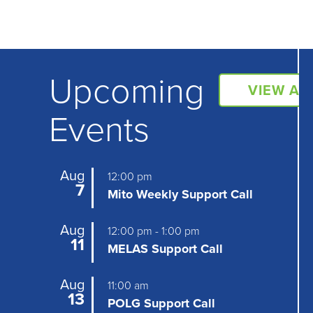
Upcoming
VIEW AL
Events
Aug
12:00 pm
7
Mito Weekly Support Call
Aug
12:00 pm
-
1:00 pm
11
MELAS Support Call
Aug
11:00 am
13
POLG Support Call