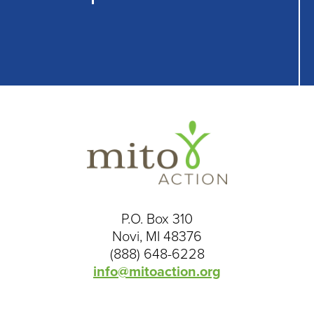
P.O. Box 310
Novi, MI 48376
(888) 648-6228
info@mitoaction.org