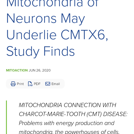
Mitochondria of
Children
and
Neurons May
Adults
Living
Underlie CMTX6,
with
Study Finds
Mitochondrial
Disease
MITOACTION
JUN 26, 2020
MITOCHONDRIA CONNECTION WITH
CHARCOT-MARIE-TOOTH (CMT) DISEASE:
Problems with energy production and
mitochondria, the powerhouses of cells,