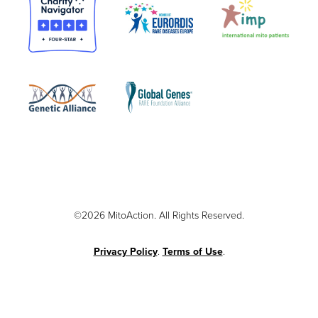
©2026 MitoAction. All Rights Reserved.
Privacy Policy
.
Terms of Use
.