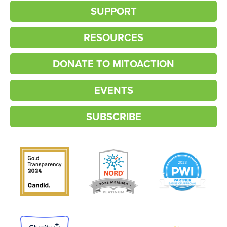
SUPPORT
RESOURCES
DONATE TO MITOACTION
EVENTS
SUBSCRIBE