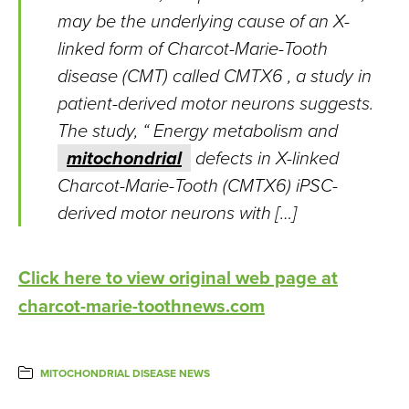
may be the underlying cause of an X-
linked form of Charcot-Marie-Tooth
disease (CMT) called CMTX6 , a study in
patient-derived motor neurons suggests.
The study, “ Energy metabolism and
mitochondrial
defects in X-linked
Charcot-Marie-Tooth (CMTX6) iPSC-
derived motor neurons with […]
Click here to view original web page at
charcot-marie-toothnews.com
MITOCHONDRIAL DISEASE NEWS