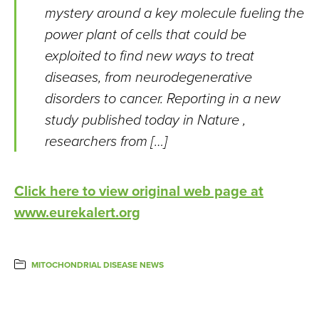
mystery around a key molecule fueling the
power plant of cells that could be
exploited to find new ways to treat
diseases, from neurodegenerative
disorders to cancer. Reporting in a new
study published today in Nature ,
researchers from […]
Click here to view original web page at
www.eurekalert.org
MITOCHONDRIAL DISEASE NEWS