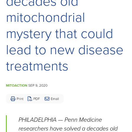
decades old
Children
and
mitochondrial
Adults
Living
mystery that could
with
lead to new disease
Mitochondrial
Disease
treatments
MITOACTION
SEP 9, 2020
PHILADELPHIA — Penn Medicine
researchers have solved a decades old