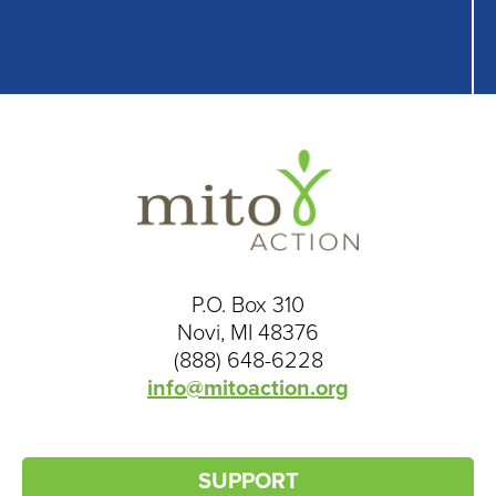
P.O. Box 310
Novi, MI 48376
(888) 648-6228
info@mitoaction.org
SUPPORT