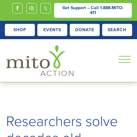
Get Support – Call
1-888-MITO-
411
SHOP
EVENTS
DONATE
SEARCH
MITOACTION
Support,
Education,
Outreach
and
Researchers solve
Advocacy
for