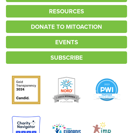
RESOURCES
DONATE TO MITOACTION
EVENTS
SUBSCRIBE