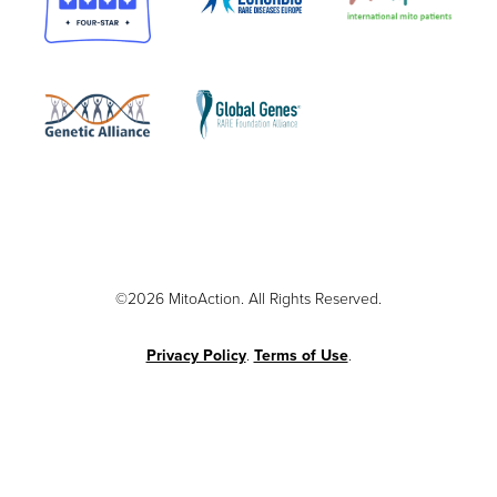
©2026 MitoAction. All Rights Reserved.
Privacy Policy
.
Terms of Use
.