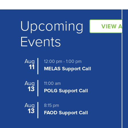
Upcoming
VIEW AL
Events
Aug
12:00 pm
-
1:00 pm
11
MELAS Support Call
Aug
11:00 am
13
POLG Support Call
Aug
8:15 pm
13
FAOD Support Call