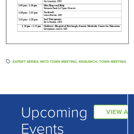
EXPERT SERIES
,
MITO TOWN MEETING
,
RESEARCH
,
TOWN MEETING
Upcoming
VIEW AL
Events