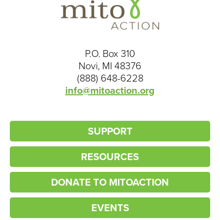
P.O. Box 310
Novi, MI 48376
(888) 648-6228
info@mitoaction.org
SUPPORT
RESOURCES
DONATE TO MITOACTION
EVENTS