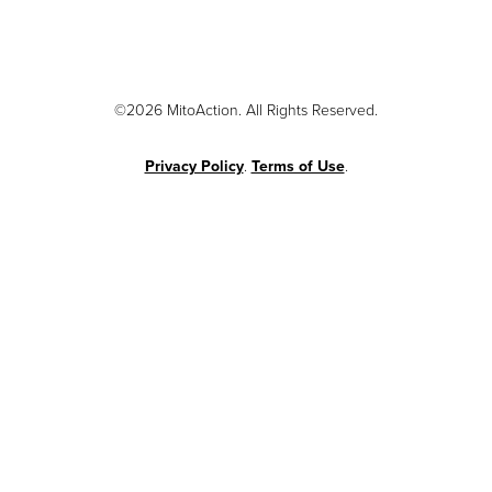
©2026 MitoAction. All Rights Reserved.
Privacy Policy
.
Terms of Use
.