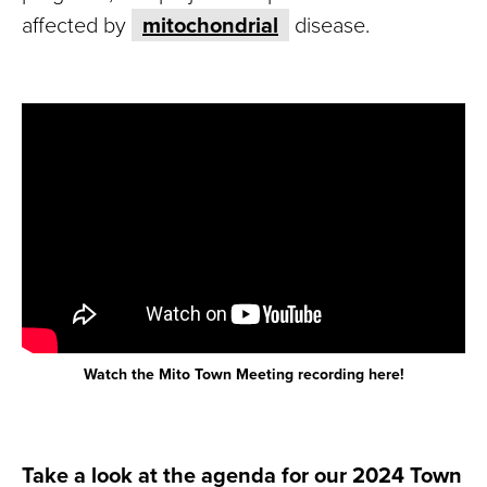
affected by
mitochondrial
disease.
Watch the Mito Town Meeting recording here!
Take a look at the agenda for our 2024 Town