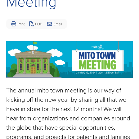
Meeting
Children
and
Adults
Living
with
Mitochondrial
Disease
The annual mito town meeting is our way of
kicking off the new year by sharing all that we
have in store for the next 12 months! We will
hear from organizations and companies around
the globe that have special opportunities,
programs, and projects for patients and families