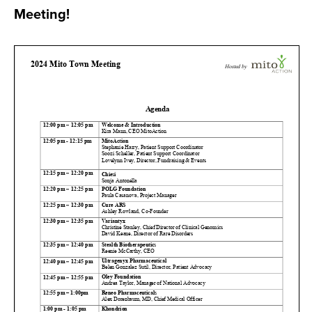
Meeting!