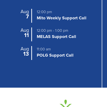
Aug
12:00 pm
7
Mito Weekly Support Call
Aug
12:00 pm
-
1:00 pm
11
MELAS Support Call
Aug
11:00 am
13
POLG Support Call