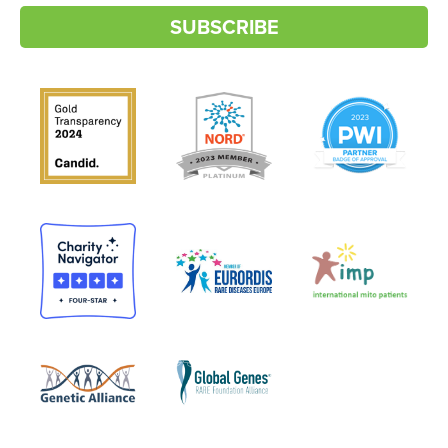
SUBSCRIBE