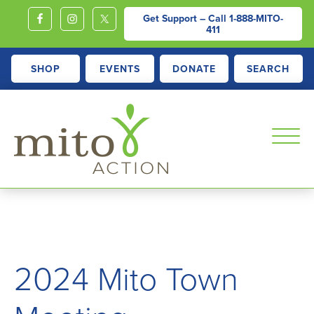
Get Support – Call
1-888-MITO-
411
SHOP
EVENTS
DONATE
SEARCH
MITOACTION
Support,
Education,
Outreach
and
2024 Mito Town
Advocacy
for