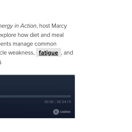
nergy in Action
, host Marcy
xplore how diet and meal
atients manage common
cle weakness,
fatigue
, and
.