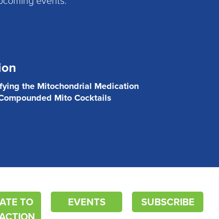
ion
ifying the Mitochondrial Medication
 Compounded Mito Cocktails
ATE TO
EVENTS
SUBSCRIBE
ACTION