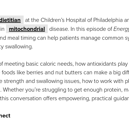
dietitian
at the Children’s Hospital of Philadelphia a
 in
mitochondrial
disease. In this episode of
Energy
and meal timing can help patients manage common s
ty swallowing.
 meeting basic caloric needs, how antioxidants play a
 foods like berries and nut butters can make a big d
le strength and swallowing issues, how to work with p
h. Whether you’re struggling to get enough protein, 
his conversation offers empowering, practical guidance
nect