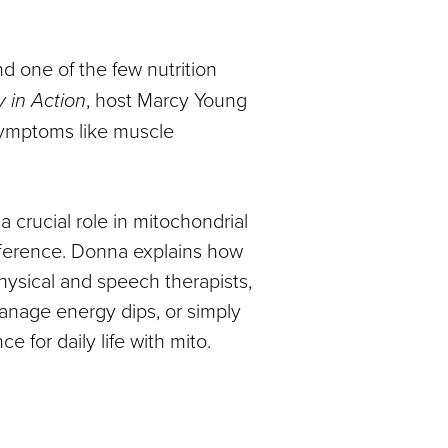
nd one of the few nutrition
 in Action
, host Marcy Young
ymptoms like muscle
 crucial role in mitochondrial
ifference. Donna explains how
hysical and speech therapists,
manage energy dips, or simply
 for daily life with mito.