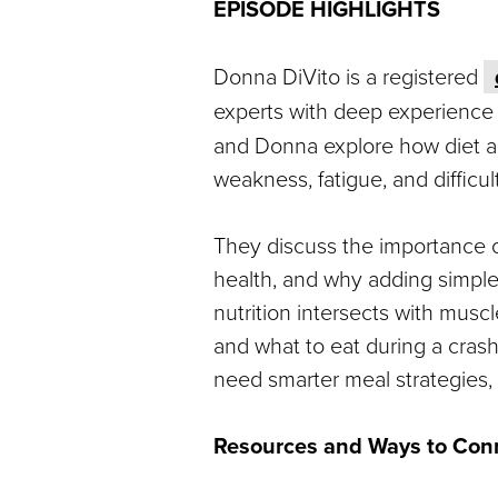
EPISODE HIGHLIGHTS
Donna DiVito is a registered
experts with deep experience
and Donna explore how diet 
weakness, fatigue, and difficul
They discuss the importance of
health, and why adding simple
nutrition intersects with musc
and what to eat during a cras
need smarter meal strategies, t
Resources and Ways to Con