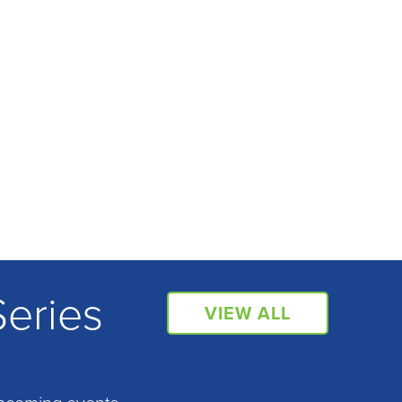
Series
VIEW ALL
pcoming events.