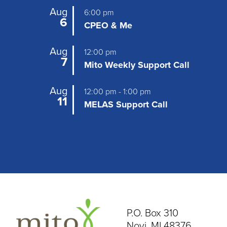
Aug
6:00 pm
6
CPEO & Me
Aug
12:00 pm
7
Mito Weekly Support Call
Aug
12:00 pm
-
1:00 pm
11
MELAS Support Call
P.O. Box 310
Novi, MI 48376