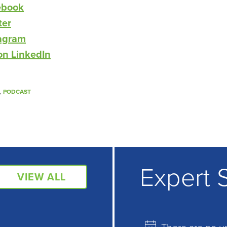
ebook
ter
tagram
on LinkedIn
,
PODCAST
Expert 
VIEW ALL
There are no u