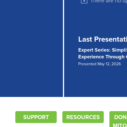
Notice
Last Presentat
Expert Series: Simpl
Experience Through
Presented May 12, 2026
SUPPORT
RESOURCES
DON
MITO