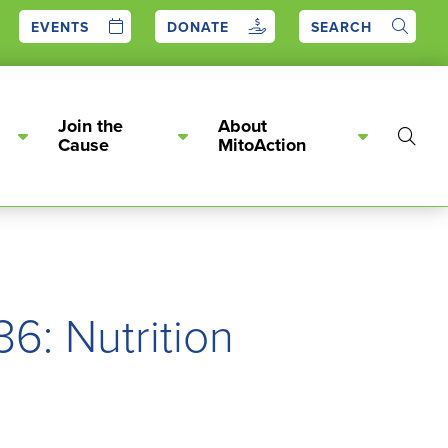
EVENTS
DONATE
SEARCH
Join the
About
Show
Cause
MitoAction
Searc
6: Nutrition