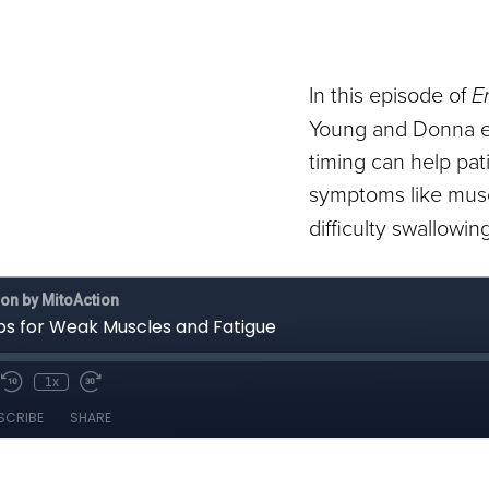
In this episode of
E
Young and Donna e
timing can help p
symptoms like mus
difficulty swallowing