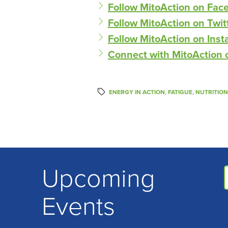
Follow MitoAction on Fac
Follow MitoAction on Twit
Follow MitoAction on Ins
Connect with MitoAction 
ENERGY IN ACTION
,
FATIGUE
,
NUTRITION
Upcoming
Events