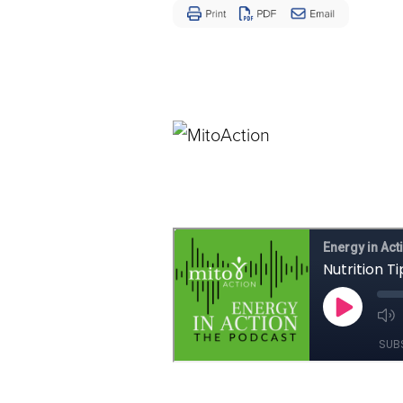
Disease