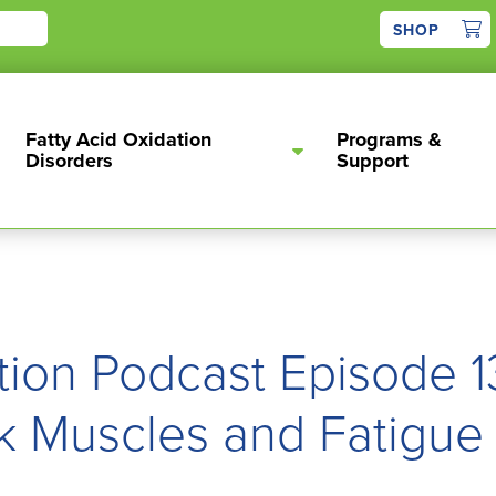
1
SHOP
Fatty Acid Oxidation
Programs &
Disorders
Support
tion Podcast Episode 13
k Muscles and Fatigue