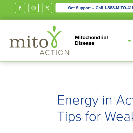
Get Support – Call
1-888-MITO-41
MITOACTION
Support,
Mitochondrial
Education,
Disease
Outreach
and
Advocacy
for
Children
and
Energy in Ac
Adults
Living
Tips for Wea
with
Mitochondrial