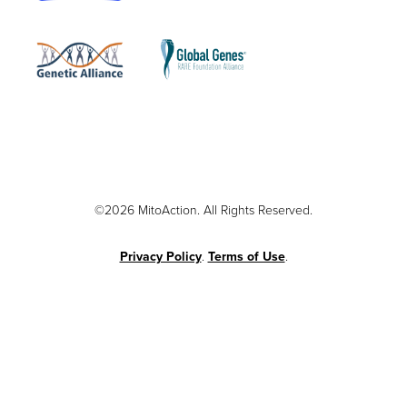
©2026 MitoAction. All Rights Reserved.
Privacy Policy
.
Terms of Use
.