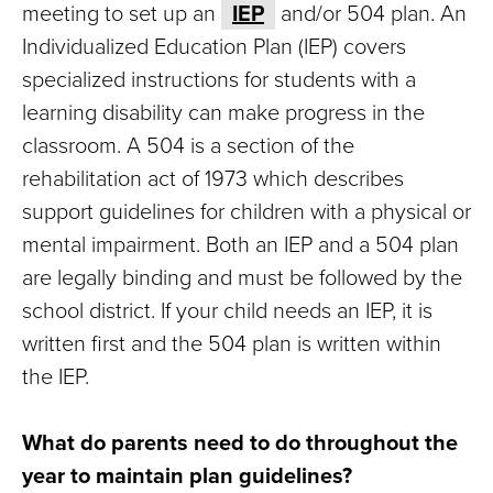
meeting to set up an
IEP
and/or 504 plan. An
Individualized Education Plan (IEP) covers
specialized instructions for students with a
learning disability can make progress in the
classroom. A 504 is a section of the
rehabilitation act of 1973 which describes
support guidelines for children with a physical or
mental impairment. Both an IEP and a 504 plan
are legally binding and must be followed by the
school district. If your child needs an IEP, it is
written first and the 504 plan is written within
the IEP.
What do parents need to do throughout the
year to maintain plan guidelines?