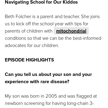
Navigating School for Our Kiddos
Beth Folcher is a parent and teacher. She joins
us to kick off the school year with tips for
parents of children with
mitochondrial
conditions so that we can be the best-informed
advocates for our children.
EPISODE HIGHLIGHTS
Can you tell us about your son and your
experience with rare disease?
My son was born in 2005 and was flagged at
newborn screening for having long-chain 3-