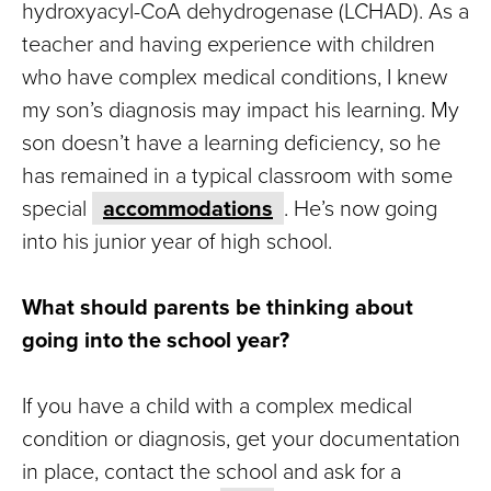
hydroxyacyl-CoA dehydrogenase (LCHAD). As a
teacher and having experience with children
who have complex medical conditions, I knew
my son’s diagnosis may impact his learning. My
son doesn’t have a learning deficiency, so he
has remained in a typical classroom with some
special
accommodations
. He’s now going
into his junior year of high school.
What should parents be thinking about
going into the school year?
If you have a child with a complex medical
condition or diagnosis, get your documentation
in place, contact the school and ask for a