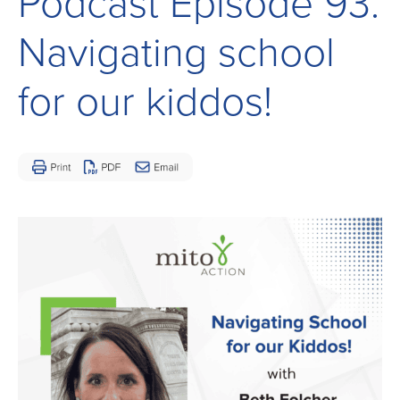
Podcast Episode 93:
Children
and
Navigating school
Adults
Living
for our kiddos!
with
Mitochondrial
Disease