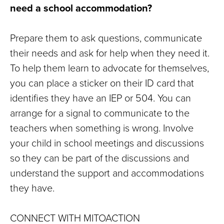
need a school accommodation?
Prepare them to ask questions, communicate
their needs and ask for help when they need it.
To help them learn to advocate for themselves,
you can place a sticker on their ID card that
identifies they have an IEP or 504. You can
arrange for a signal to communicate to the
teachers when something is wrong. Involve
your child in school meetings and discussions
so they can be part of the discussions and
understand the support and accommodations
they have.
CONNECT WITH MITOACTION