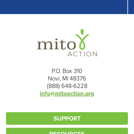
P.O. Box 310
Novi, MI 48376
(888) 648-6228
info@mitoaction.org
SUPPORT
RESOURCES