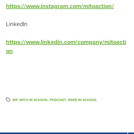
https://www.instagram.com/mitoaction/
LinkedIn
https://www.linkedin.com/company/mitoacti
on
IEP
,
MITO IN SCHOOL
,
PODCAST
,
RARE IN SCHOOL