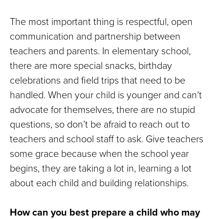
The most important thing is respectful, open
communication and partnership between
teachers and parents. In elementary school,
there are more special snacks, birthday
celebrations and field trips that need to be
handled. When your child is younger and can’t
advocate for themselves, there are no stupid
questions, so don’t be afraid to reach out to
teachers and school staff to ask. Give teachers
some grace because when the school year
begins, they are taking a lot in, learning a lot
about each child and building relationships.
How can you best prepare a child who may