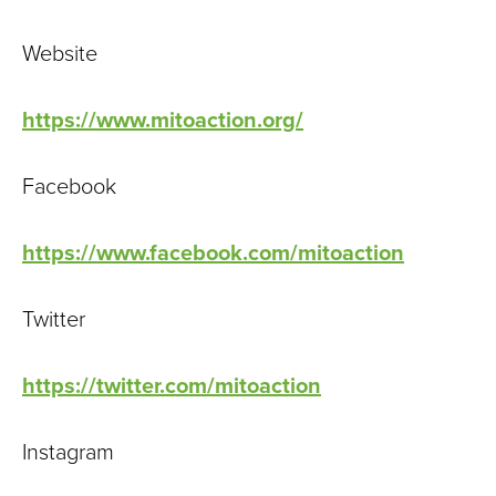
Website
https://www.mitoaction.org/
Facebook
https://www.facebook.com/mitoaction
Twitter
https://twitter.com/mitoaction
Instagram