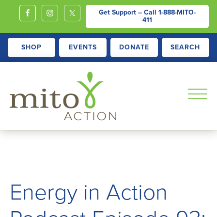
Get Support – Call
1-888-MITO-
411
SHOP
EVENTS
DONATE
SEARCH
MITOACTION
Support,
Education,
Outreach
and
Energy in Action
Advocacy
for