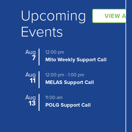
Upcoming
VIEW AL
Events
Aug
12:00 pm
7
Mito Weekly Support Call
Aug
12:00 pm
-
1:00 pm
11
MELAS Support Call
Aug
11:00 am
13
POLG Support Call