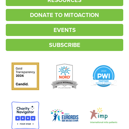
DONATE TO MITOACTION
EVENTS
SUBSCRIBE