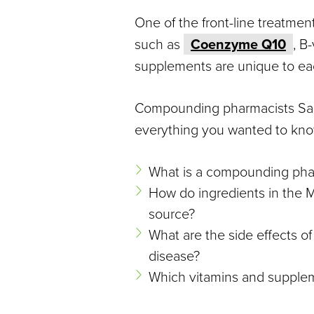
Disease
One of the front-line treatme
such as
Coenzyme Q10
, B
supplements are unique to ea
Compounding pharmacists Saad
everything you wanted to know
What is a compounding pha
How do ingredients in the M
source?
What are the side effects o
disease?
Which vitamins and supple