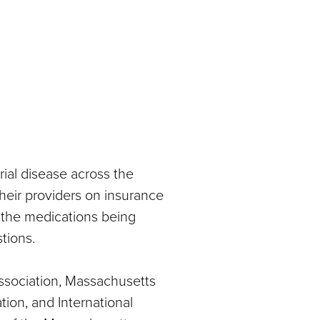
ial disease across the
 their providers on insurance
 the medications being
tions.
sociation, Massachusetts
ion, and International