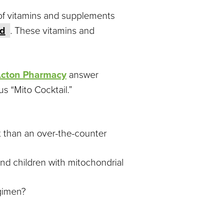
of vitamins and supplements
id
. These vitamins and
cton Pharmacy
answer
 “Mito Cocktail.”
t than an over-the-counter
nd children with mitochondrial
gimen?