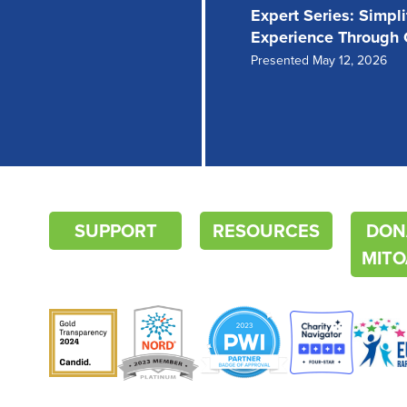
Expert Series: Simpl
Experience Through
Presented May 12, 2026
SUPPORT
RESOURCES
DON
MITO