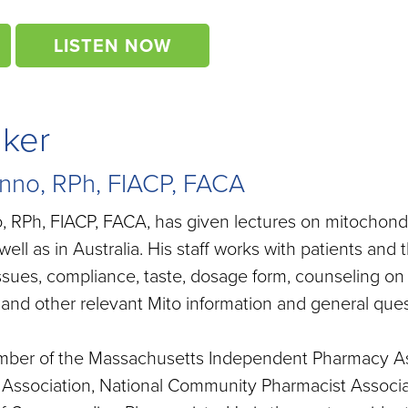
LISTEN NOW
aker
nno, RPh, FIACP, FACA
 RPh, FIACP, FACA, has given lectures on mitochondr
well as in Australia. His staff works with patients and
ssues, compliance, taste, dosage form, counseling on
and other relevant Mito information and general ques
mber of the Massachusetts Independent Pharmacy As
Association, National Community Pharmacist Associat