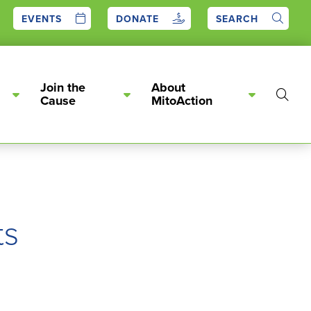
EVENTS
DONATE
SEARCH
Join the
About
Show
Cause
MitoAction
Searc
ts