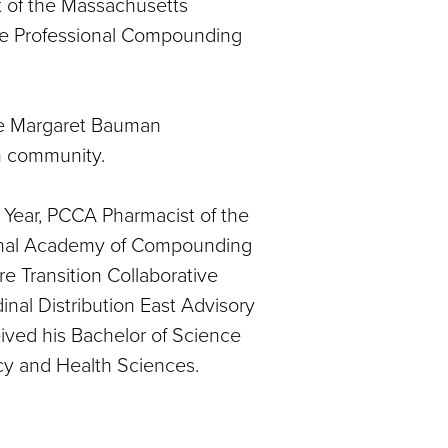
 of the Massachusetts
he Professional Compounding
he Margaret Bauman
sm community.
Year, PCCA Pharmacist of the
tional Academy of Compounding
e Transition Collaborative
al Distribution East Advisory
ved his Bachelor of Science
y and Health Sciences.