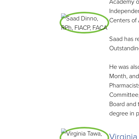
Academy of
Independen
Centers of
Saad has r
Outstanding
He was als
Month, and
Pharmacists
Committee,
Board and 
degree in 
Virgini