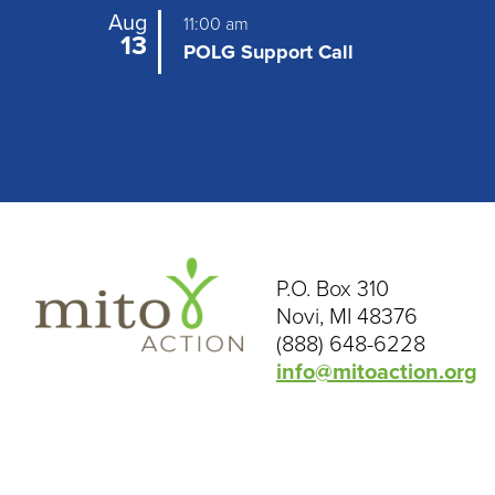
Aug
11:00 am
13
POLG Support Call
P.O. Box 310
Novi, MI 48376
(888) 648-6228
info@mitoaction.org