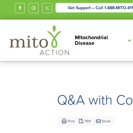
Get Support – Call
1-888-MITO-41
MITOACTION
Support,
Mitochondrial
Education,
Disease
Outreach
and
Advocacy
for
Children
and
Q&A with Co
Adults
Living
with
Mitochondrial