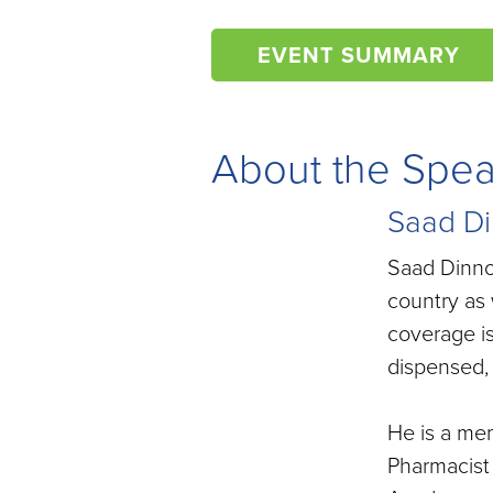
EVENT SUMMARY
About the Spe
Saad Di
Saad Dinno,
country as 
coverage i
dispensed, 
He is a me
Pharmacist 