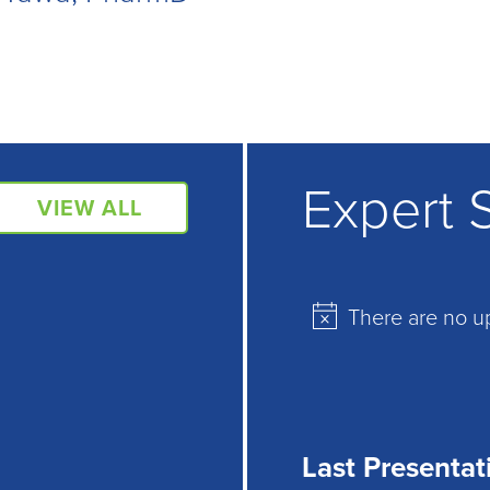
Expert 
VIEW ALL
There are no u
Notice
Last Presentat