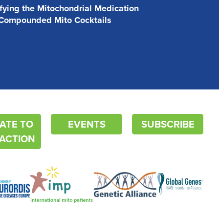
ifying the Mitochondrial Medication
 Compounded Mito Cocktails
ATE TO
EVENTS
SUBSCRIBE
ACTION