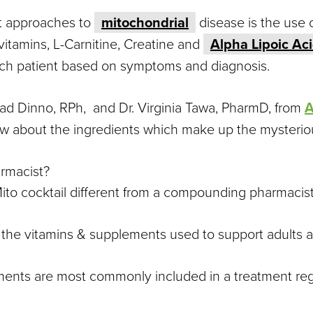
nt approaches to
mitochondrial
disease is the use 
-vitamins, L-Carnitine, Creatine and
Alpha Lipoic Ac
ch patient based on symptoms and diagnosis.
 Dinno, RPh, and Dr. Virginia Tawa, PharmD, from
A
 about the ingredients which make up the mysterious
rmacist?
ito cocktail different from a compounding pharmacis
f the vitamins & supplements used to support adults a
ments are most commonly included in a treatment re