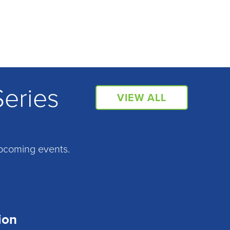
Series
VIEW ALL
pcoming events.
ion