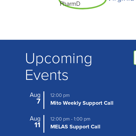
Upcoming
Events
Aug
12:00 pm
7
Mito Weekly Support Call
Aug
12:00 pm
-
1:00 pm
11
MELAS Support Call