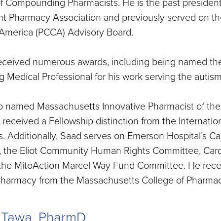
 Compounding Pharmacists. He is the past president
t Pharmacy Association and previously served on t
 America (PCCA) Advisory Board.
eceived numerous awards, including being named t
 Medical Professional for his work serving the auti
o named Massachusetts Innovative Pharmacist of the 
 received a Fellowship distinction from the Interna
. Additionally, Saad serves on Emerson Hospital’s Car
 the Eliot Community Human Rights Committee, Cardin
the MitoAction Marcel Way Fund Committee. He recei
pharmacy from the Massachusetts College of Pharmac
a Tawa, PharmD