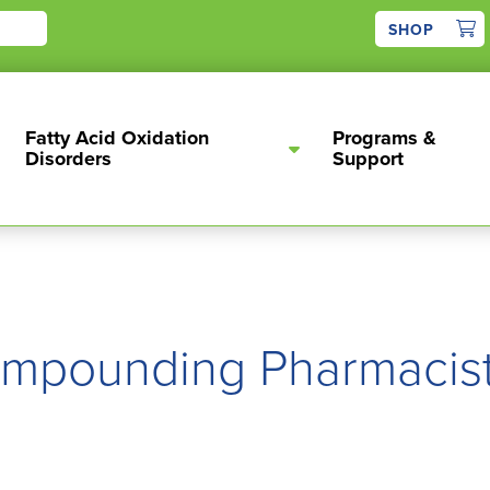
1
SHOP
Fatty Acid Oxidation
Programs &
Disorders
Support
mpounding Pharmacis