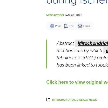
Disease
MITOACTION
JAN 20, 2020
Abstract
Mitochondrial
mechanisms by which
tubular cells (PTCs) pref
has been linked to tubuloin
Click here to view original
MITOCHONDRIAL DISEASE NEWS