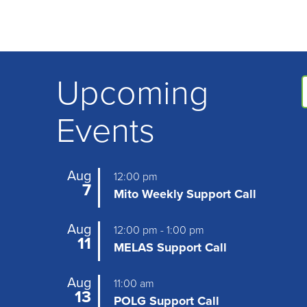
Upcoming
Events
Aug
12:00 pm
7
Mito Weekly Support Call
Aug
12:00 pm
-
1:00 pm
11
MELAS Support Call
Aug
11:00 am
13
POLG Support Call