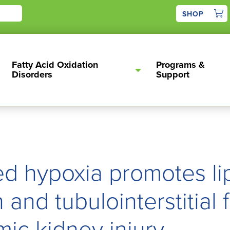
1
SHOP
Fatty Acid Oxidation
Programs &
Disorders
Support
d hypoxia promotes li
and tubulointerstitial f
mic kidney injury