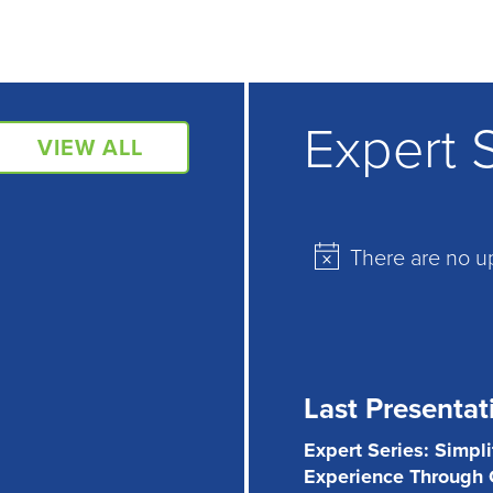
Expert 
VIEW ALL
There are no u
Notice
Last Presentat
Expert Series: Simpl
Experience Through