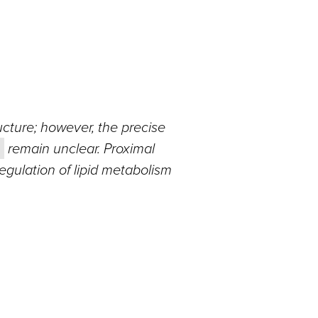
ucture; however, the precise
remain unclear. Proximal
regulation of lipid metabolism