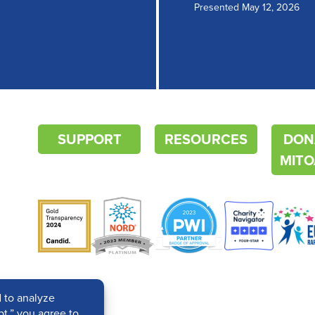
Presented May 12, 2026
SUPPORT
RESOURCES
DON
MITO