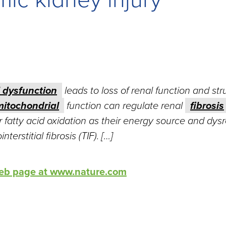
 dysfunction
leads to loss of renal function and str
mitochondrial
function can regulate renal
fibrosis
er fatty acid oxidation as their energy source and dys
terstitial fibrosis (TIF). […]
 web page at www.nature.com