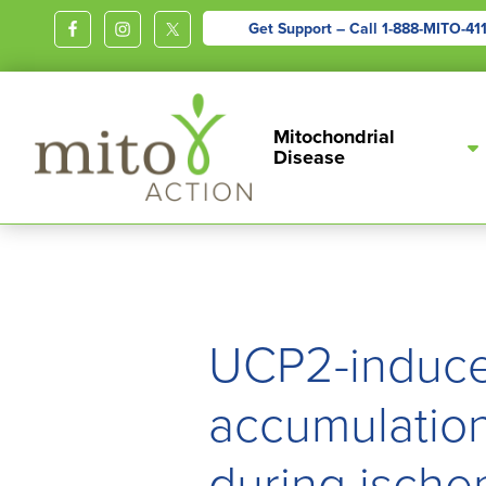
Get Support – Call
1-888-MITO-41
MITOACTION
Support,
Mitochondrial
Education,
Disease
Outreach
and
Advocacy
for
Children
and
UCP2-induce
Adults
Living
accumulation 
with
during ische
Mitochondrial