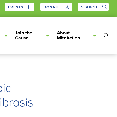
EVENTS
DONATE
SEARCH
Join the
About
Show
Cause
MitoAction
Searc
pid
ibrosis