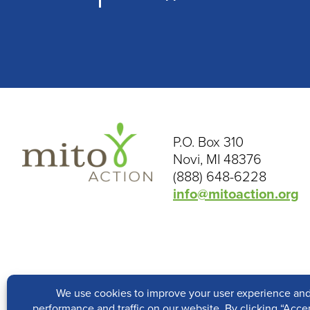
P.O. Box 310
Novi, MI 48376
(888) 648-6228
info@mitoaction.org