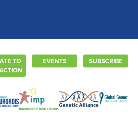
ATE TO
EVENTS
SUBSCRIBE
ACTION