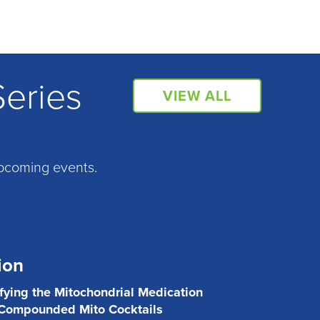
Series
VIEW ALL
pcoming events.
ion
ifying the Mitochondrial Medication
 Compounded Mito Cocktails