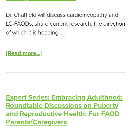
Children
and
Dr. Chatfield will discuss cardiomyopathy and
Adults
LC-FAODs, share current research, the direction
Living
of which it is heading, …
with
Mitochondrial
[Read more...]
Disease
Expert Series: Embracing Adulthood:
Roundtable Discussions on Puberty
and Reproductive Health: For FAOD
Parents/Caregivers