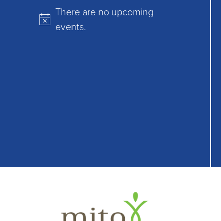
There are no upcoming
Notice
events.