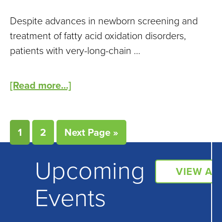
Despite advances in newborn screening and
treatment of fatty acid oxidation disorders,
patients with very-long-chain …
[Read more...]
1
2
Next Page »
Upcoming
VIEW AL
Events