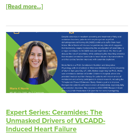
[Read more...]
Expert Series: Ceramides: The
Unmasked Drivers of VLCADD-
Induced Heart Failure