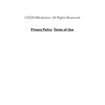
©2026 MitoAction. All Rights Reserved.
Privacy Policy
.
Terms of Use
.