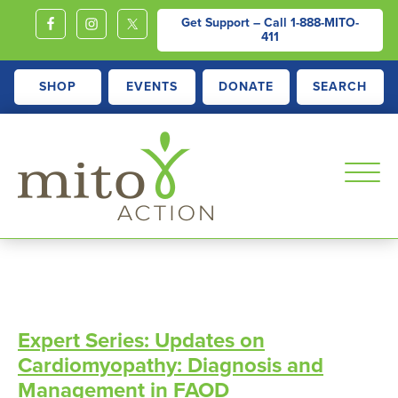
Get Support – Call
1-888-MITO-
411
SHOP
EVENTS
DONATE
SEARCH
MITOACTION
Support,
Education,
Outreach
and
Expert Series: Updates on
Advocacy
Cardiomyopathy: Diagnosis and
for
Management in FAOD