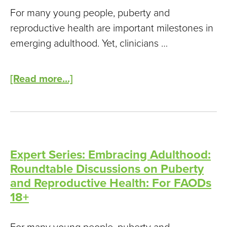
For many young people, puberty and
reproductive health are important milestones in
emerging adulthood. Yet, clinicians …
[Read more...]
Expert Series: Embracing Adulthood:
Roundtable Discussions on Puberty
and Reproductive Health: For FAODs
18+