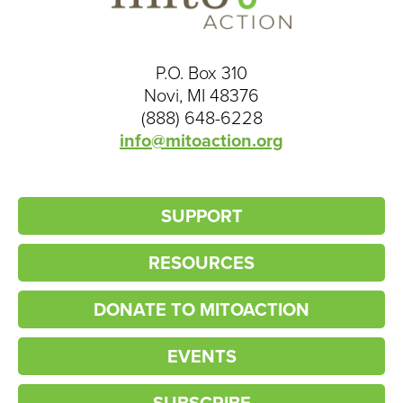
P.O. Box 310
Novi, MI 48376
(888) 648-6228
info@mitoaction.org
SUPPORT
RESOURCES
DONATE TO MITOACTION
EVENTS
SUBSCRIBE