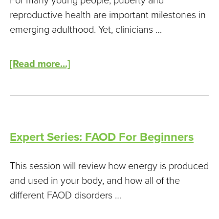
For many young people, puberty and
reproductive health are important milestones in
emerging adulthood. Yet, clinicians …
[Read more...]
Expert Series: FAOD For Beginners
This session will review how energy is produced
and used in your body, and how all of the
different FAOD disorders …