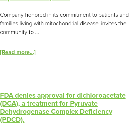
Company honored in its commitment to patients and
families living with mitochondrial disease; invites the
community to …
[Read more...]
FDA denies approval for dichloroacetate
(DCA), a treatment for Pyruvate
Dehydrogenase Complex Deficiency
(PDCD).