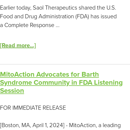
Earlier today, Saol Therapeutics shared the U.S.
Food and Drug Administration (FDA) has issued
a Complete Response …
[Read more...]
MitoAction Advocates for Barth
Syndrome Community in FDA Listening
Session
FOR IMMEDIATE RELEASE
[Boston, MA, April 1, 2024] - MitoAction, a leading