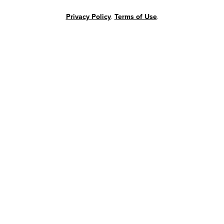
Privacy Policy
.
Terms of Use
.