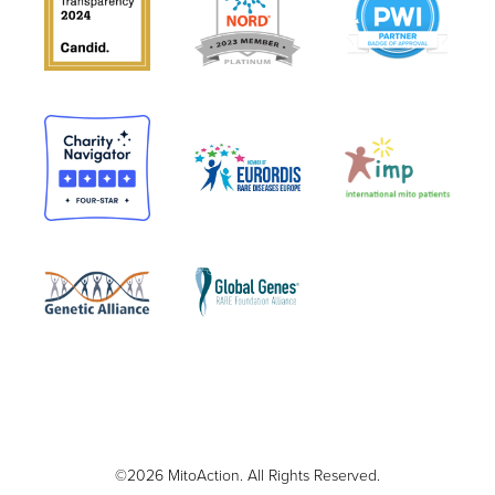
©2026 MitoAction. All Rights Reserved.