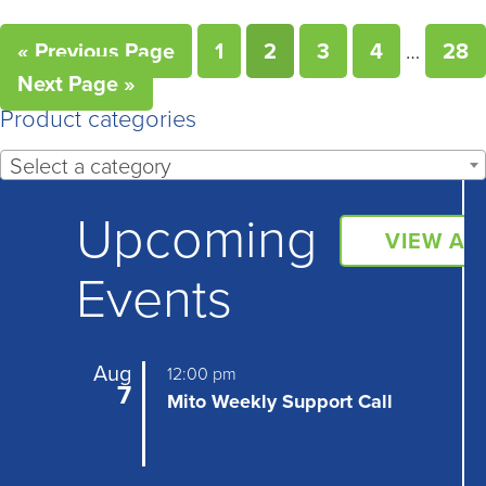
« Previous Page
1
2
3
4
…
28
Next Page »
Product categories
Select a category
Upcoming
VIEW AL
Events
Aug
12:00 pm
7
Mito Weekly Support Call