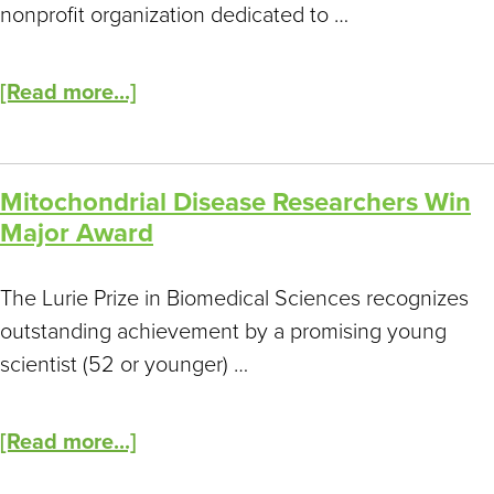
nonprofit organization dedicated to …
[Read more...]
Mitochondrial Disease Researchers Win
Major Award
The Lurie Prize in Biomedical Sciences recognizes
outstanding achievement by a promising young
scientist (52 or younger) …
[Read more...]