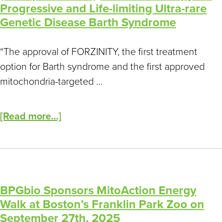
Children
Progressive and Life-limiting Ultra-rare
and
Genetic Disease Barth Syndrome
Adults
Living
“The approval of FORZINITY, the first treatment
with
option for Barth syndrome and the first approved
Mitochondrial
mitochondria-targeted …
Disease
[Read more...]
BPGbio Sponsors MitoAction Energy
Walk at Boston’s Franklin Park Zoo on
September 27th, 2025