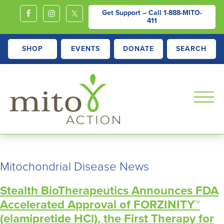
Get Support – Call
1-888-MITO-
411
SHOP
EVENTS
DONATE
SEARCH
MITOACTION
Support,
Education,
Mitochondrial Disease News
Outreach
and
Stealth BioTherapeutics Announces FDA
Advocacy
Accelerated Approval of FORZINITY™
for
(elamipretide HCl), the First Therapy for