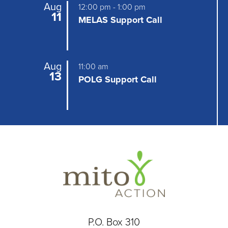
Aug
12:00 pm
-
1:00 pm
11
MELAS Support Call
Aug
11:00 am
13
POLG Support Call
P.O. Box 310