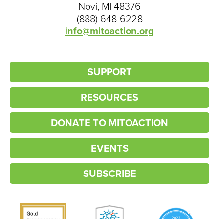
Novi, MI 48376
(888) 648-6228
info@mitoaction.org
SUPPORT
RESOURCES
DONATE TO MITOACTION
EVENTS
SUBSCRIBE